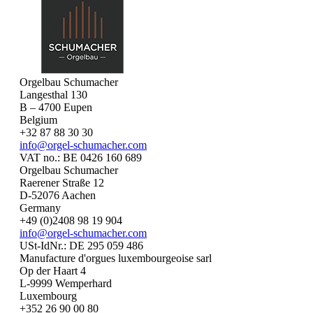
Orgelbau Schumacher
Langesthal 130
B – 4700 Eupen
Belgium
+32 87 88 30 30
info@orgel-schumacher.com
VAT no.: BE 0426 160 689
Orgelbau Schumacher
Raerener Straße 12
D-52076 Aachen
Germany
+49 (0)2408 98 19 904
info@orgel-schumacher.com
USt-IdNr.: DE 295 059 486
Manufacture d'orgues luxembourgeoise sarl
Op der Haart 4
L-9999 Wemperhard
Luxembourg
+352 26 90 00 80