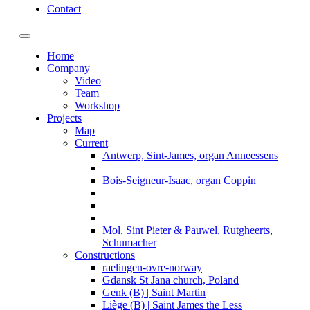
Contact
Toggle navigation
Home
Company
Video
Team
Workshop
Projects
Map
Current
Antwerp, Sint-James, organ Anneessens
Bois-Seigneur-Isaac, organ Coppin
Mol, Sint Pieter & Pauwel, Rutgheerts,
Schumacher
Constructions
raelingen-ovre-norway
Gdansk St Jana church, Poland
Genk (B) | Saint Martin
Liège (B) | Saint James the Less