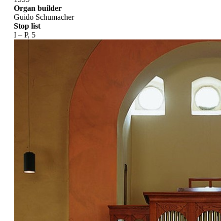
Organ builder
Guido Schumacher
Stop list
I – P, 5