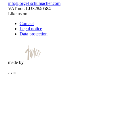
info@orgel-schumacher.com
VAT no.: LU32840584
Like us on
Contact
Legal notice
Data protection
made by
‹
›
×