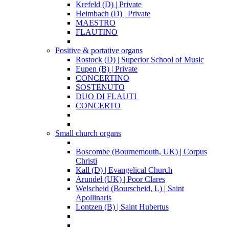
Krefeld (D) | Private
Heimbach (D) | Private
MAESTRO
FLAUTINO
Positive & portative organs
Rostock (D) | Superior School of Music
Eupen (B) | Private
CONCERTINO
SOSTENUTO
DUO DI FLAUTI
CONCERTO
Small church organs
Boscombe (Bournemouth, UK) | Corpus
Christi
Kall (D) | Evangelical Church
Arundel (UK) | Poor Clares
Welscheid (Bourscheid, L) | Saint
Apollinaris
Lontzen (B) | Saint Hubertus