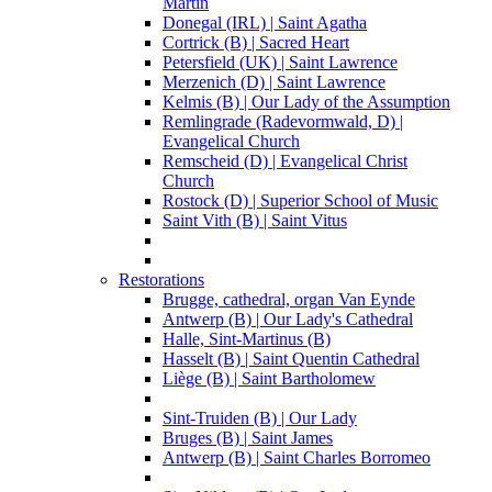
Martin
Donegal (IRL) | Saint Agatha
Cortrick (B) | Sacred Heart
Petersfield (UK) | Saint Lawrence
Merzenich (D) | Saint Lawrence
Kelmis (B) | Our Lady of the Assumption
Remlingrade (Radevormwald, D) |
Evangelical Church
Remscheid (D) | Evangelical Christ
Church
Rostock (D) | Superior School of Music
Saint Vith (B) | Saint Vitus
Restorations
Brugge, cathedral, organ Van Eynde
Antwerp (B) | Our Lady's Cathedral
Halle, Sint-Martinus (B)
Hasselt (B) | Saint Quentin Cathedral
Liège (B) | Saint Bartholomew
Sint-Truiden (B) | Our Lady
Bruges (B) | Saint James
Antwerp (B) | Saint Charles Borromeo