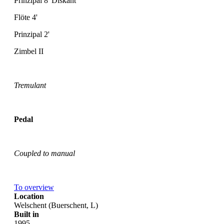
Prinzipal 8' Diskant
Flöte 4'
Prinzipal 2'
Zimbel II
Tremulant
Pedal
Coupled to manual
To overview
Location
Welschent (Buerschent, L)
Built in
1995