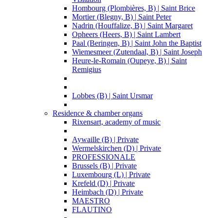
Hombourg (Plombières, B) | Saint Brice
Mortier (Blegny, B) | Saint Peter
Nadrin (Houffalize, B) | Saint Margaret
Opheers (Heers, B) | Saint Lambert
Paal (Beringen, B) | Saint John the Baptist
Wiemesmeer (Zutendaal, B) | Saint Joseph
Heure-le-Romain (Oupeye, B) | Saint
Remigius
Lobbes (B) | Saint Ursmar
Residence & chamber organs
Rixensart, academy of music
Aywaille (B) | Private
Wermelskirchen (D) | Private
PROFESSIONALE
Brussels (B) | Private
Luxembourg (L) | Private
Krefeld (D) | Private
Heimbach (D) | Private
MAESTRO
FLAUTINO