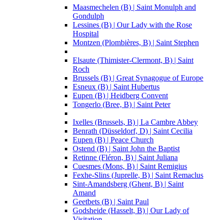
Maasmechelen (B) | Saint Monulph and
Gondulph
Lessines (B) | Our Lady with the Rose
Hospital
Montzen (Plombières, B) | Saint Stephen
Elsaute (Thimister-Clermont, B) | Saint
Roch
Brussels (B) | Great Synagogue of Europe
Esneux (B) | Saint Hubertus
Eupen (B) | Heidberg Convent
Tongerlo (Bree, B) | Saint Peter
Ixelles (Brussels, B) | La Cambre Abbey
Benrath (Düsseldorf, D) | Saint Cecilia
Eupen (B) | Peace Church
Ostend (B) | Saint John the Baptist
Retinne (Fléron, B) | Saint Juliana
Cuesmes (Mons, B) | Saint Remigius
Fexhe-Slins (Juprelle, B) | Saint Remaclus
Sint-Amandsberg (Ghent, B) | Saint
Amand
Geetbets (B) | Saint Paul
Godsheide (Hasselt, B) | Our Lady of
Visitation