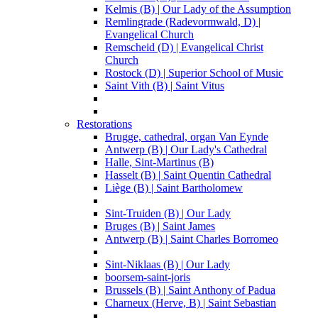
Kelmis (B) | Our Lady of the Assumption
Remlingrade (Radevormwald, D) |
Evangelical Church
Remscheid (D) | Evangelical Christ
Church
Rostock (D) | Superior School of Music
Saint Vith (B) | Saint Vitus
Restorations
Brugge, cathedral, organ Van Eynde
Antwerp (B) | Our Lady's Cathedral
Halle, Sint-Martinus (B)
Hasselt (B) | Saint Quentin Cathedral
Liège (B) | Saint Bartholomew
Sint-Truiden (B) | Our Lady
Bruges (B) | Saint James
Antwerp (B) | Saint Charles Borromeo
Sint-Niklaas (B) | Our Lady
boorsem-saint-joris
Brussels (B) | Saint Anthony of Padua
Charneux (Herve, B) | Saint Sebastian