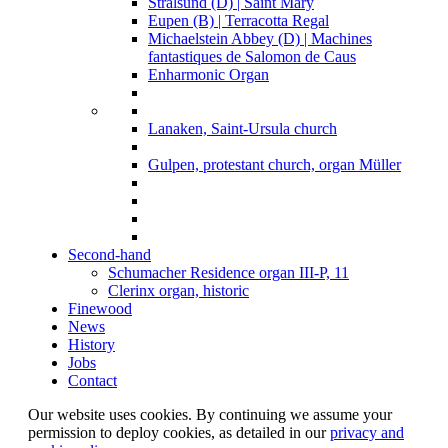
Stralsund (D) | Saint Mary
Eupen (B) | Terracotta Regal
Michaelstein Abbey (D) | Machines
fantastiques de Salomon de Caus
Enharmonic Organ
Lanaken, Saint-Ursula church
Gulpen, protestant church, organ Müller
Second-hand
Schumacher Residence organ III-P, 11
Clerinx organ, historic
Finewood
News
History
Jobs
Contact
Our website uses cookies. By continuing we assume your
permission to deploy cookies, as detailed in our
privacy and