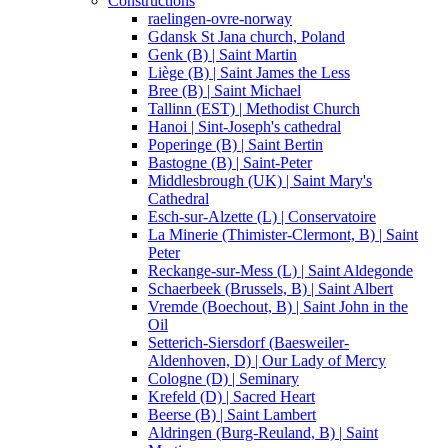
Constructions
raelingen-ovre-norway
Gdansk St Jana church, Poland
Genk (B) | Saint Martin
Liège (B) | Saint James the Less
Bree (B) | Saint Michael
Tallinn (EST) | Methodist Church
Hanoi | Sint-Joseph's cathedral
Poperinge (B) | Saint Bertin
Bastogne (B) | Saint-Peter
Middlesbrough (UK) | Saint Mary's
Cathedral
Esch-sur-Alzette (L) | Conservatoire
La Minerie (Thimister-Clermont, B) | Saint
Peter
Reckange-sur-Mess (L) | Saint Aldegonde
Schaerbeek (Brussels, B) | Saint Albert
Vremde (Boechout, B) | Saint John in the
Oil
Setterich-Siersdorf (Baesweiler-
Aldenhoven, D) | Our Lady of Mercy
Cologne (D) | Seminary
Krefeld (D) | Sacred Heart
Beerse (B) | Saint Lambert
Aldringen (Burg-Reuland, B) | Saint