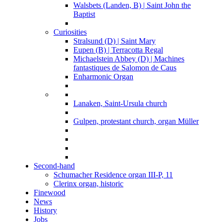
Walsbets (Landen, B) | Saint John the
Baptist
Curiosities
Stralsund (D) | Saint Mary
Eupen (B) | Terracotta Regal
Michaelstein Abbey (D) | Machines
fantastiques de Salomon de Caus
Enharmonic Organ
Lanaken, Saint-Ursula church
Gulpen, protestant church, organ Müller
Second-hand
Schumacher Residence organ III-P, 11
Clerinx organ, historic
Finewood
News
History
Jobs