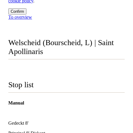
cookie policy
.
Confirm
To overview
Welscheid (Bourscheid, L) | Saint
Apollinaris
Stop list
Manual
Gedeckt 8'