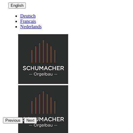
English
Deutsch
Français
Nederlands
Previous
Next