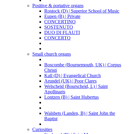
Positive & portative organs
Rostock (D) | Superior School of Music
Eupen (B) | Private
CONCERTINO
SOSTENUTO
DUO DI FLAUTI
CONCERTO
Small church organs
Boscombe (Bournemouth, UK) | Corpus
Christi
Kall (D) | Evangelical Church
Arundel (UK) | Poor Clares
Welscheid (Bourscheid, L) | Saint
Apollinaris
Lontzen (B) | Saint Hubertus
Walsbets (Landen, B) | Saint John the
Baptist
Curiosities