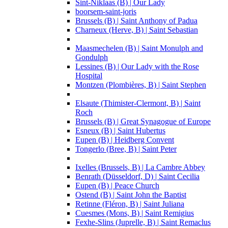
Sint-Niklaas (B) | Our Lady
boorsem-saint-joris
Brussels (B) | Saint Anthony of Padua
Charneux (Herve, B) | Saint Sebastian
Maasmechelen (B) | Saint Monulph and
Gondulph
Lessines (B) | Our Lady with the Rose
Hospital
Montzen (Plombières, B) | Saint Stephen
Elsaute (Thimister-Clermont, B) | Saint
Roch
Brussels (B) | Great Synagogue of Europe
Esneux (B) | Saint Hubertus
Eupen (B) | Heidberg Convent
Tongerlo (Bree, B) | Saint Peter
Ixelles (Brussels, B) | La Cambre Abbey
Benrath (Düsseldorf, D) | Saint Cecilia
Eupen (B) | Peace Church
Ostend (B) | Saint John the Baptist
Retinne (Fléron, B) | Saint Juliana
Cuesmes (Mons, B) | Saint Remigius
Fexhe-Slins (Juprelle, B) | Saint Remaclus