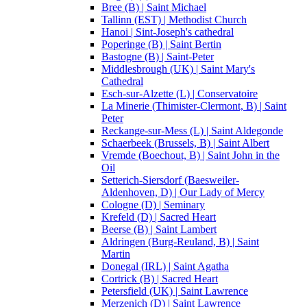
Bree (B) | Saint Michael
Tallinn (EST) | Methodist Church
Hanoi | Sint-Joseph's cathedral
Poperinge (B) | Saint Bertin
Bastogne (B) | Saint-Peter
Middlesbrough (UK) | Saint Mary's
Cathedral
Esch-sur-Alzette (L) | Conservatoire
La Minerie (Thimister-Clermont, B) | Saint
Peter
Reckange-sur-Mess (L) | Saint Aldegonde
Schaerbeek (Brussels, B) | Saint Albert
Vremde (Boechout, B) | Saint John in the
Oil
Setterich-Siersdorf (Baesweiler-
Aldenhoven, D) | Our Lady of Mercy
Cologne (D) | Seminary
Krefeld (D) | Sacred Heart
Beerse (B) | Saint Lambert
Aldringen (Burg-Reuland, B) | Saint
Martin
Donegal (IRL) | Saint Agatha
Cortrick (B) | Sacred Heart
Petersfield (UK) | Saint Lawrence
Merzenich (D) | Saint Lawrence