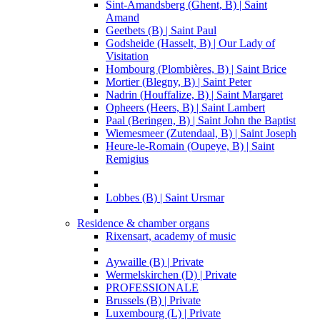
Sint-Amandsberg (Ghent, B) | Saint
Amand
Geetbets (B) | Saint Paul
Godsheide (Hasselt, B) | Our Lady of
Visitation
Hombourg (Plombières, B) | Saint Brice
Mortier (Blegny, B) | Saint Peter
Nadrin (Houffalize, B) | Saint Margaret
Opheers (Heers, B) | Saint Lambert
Paal (Beringen, B) | Saint John the Baptist
Wiemesmeer (Zutendaal, B) | Saint Joseph
Heure-le-Romain (Oupeye, B) | Saint
Remigius
Lobbes (B) | Saint Ursmar
Residence & chamber organs
Rixensart, academy of music
Aywaille (B) | Private
Wermelskirchen (D) | Private
PROFESSIONALE
Brussels (B) | Private
Luxembourg (L) | Private