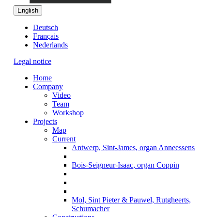
English
Deutsch
Français
Nederlands
Legal notice
Home
Company
Video
Team
Workshop
Projects
Map
Current
Antwerp, Sint-James, organ Anneessens
Bois-Seigneur-Isaac, organ Coppin
Mol, Sint Pieter & Pauwel, Rutgheerts,
Schumacher