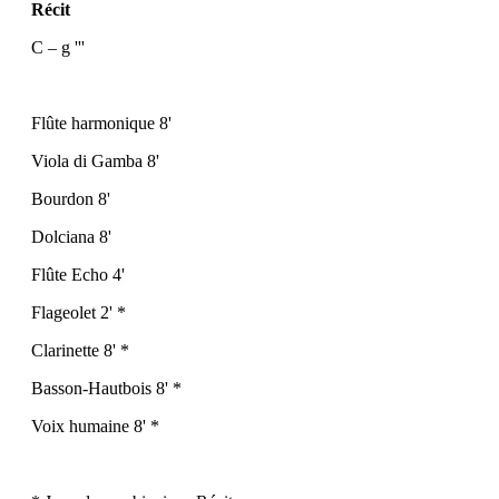
Récit
C – g '''
Flûte harmonique 8'
Viola di Gamba 8'
Bourdon 8'
Dolciana 8'
Flûte Echo 4'
Flageolet 2' *
Clarinette 8' *
Basson-Hautbois 8' *
Voix humaine 8' *