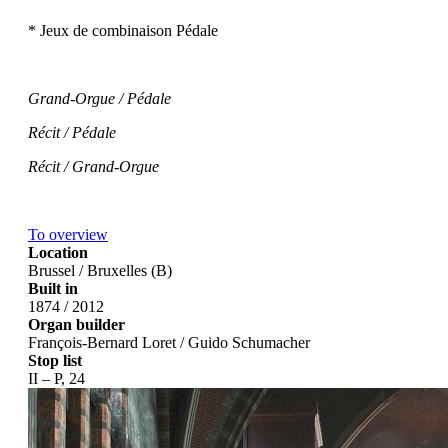
* Jeux de combinaison Pédale
Grand-Orgue / Pédale
Récit / Pédale
Récit / Grand-Orgue
To overview
Location
Brussel / Bruxelles (B)
Built in
1874 / 2012
Organ builder
François-Bernard Loret / Guido Schumacher
Stop list
II – P, 24