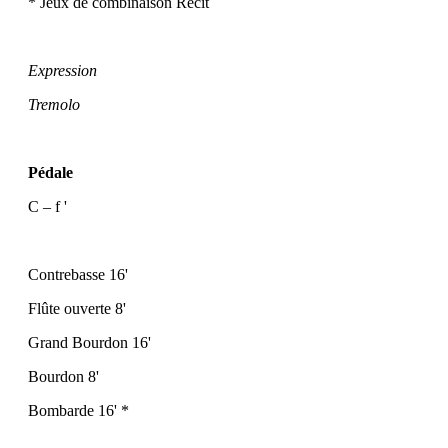
* Jeux de combinaison Récit
Expression
Tremolo
Pédale
C – f '
Contrebasse 16'
Flûte ouverte 8'
Grand Bourdon 16'
Bourdon 8'
Bombarde 16' *