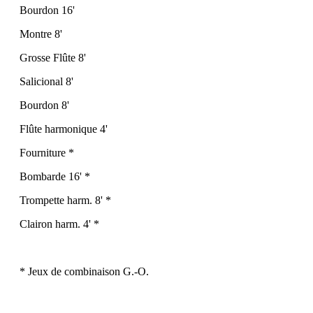
Bourdon 16'
Montre 8'
Grosse Flûte 8'
Salicional 8'
Bourdon 8'
Flûte harmonique 4'
Fourniture *
Bombarde 16' *
Trompette harm. 8' *
Clairon harm. 4' *
* Jeux de combinaison G.-O.