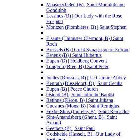
Maasmechelen (B) | Saint Monulph and
Gondulph
Lessines (B) | Our Lady with the Rose
Hospital
Montzen (Plombières, B) | Saint Stephen
Elsaute (Thimister-Clermont, B) | Saint
Roch
Brussels (B) | Great Synagogue of Europe
Esneux (B) | Saint Hubertus
Eupen (B) | Heidberg Convent
Tongerlo (Bree, B) | Saint Peter
Ixelles (Brussels, B) | La Cambre Abbey
Benrath (Düsseldorf, D) | Saint Cecilia
Eupen (B) | Peace Church
Ostend (B) | Saint John the Baptist
Retinne (Fléron, B) | Saint Juliana
Cuesmes (Mons, B) | Saint Remigius
Fexhe-Slins (Juprelle, B) | Saint Remaclus
Sint-Amandsberg (Ghent, B) | Saint
Amand
Geetbets (B) | Saint Paul
Godsheide (Hasselt, B) | Our Lady of
Visitation