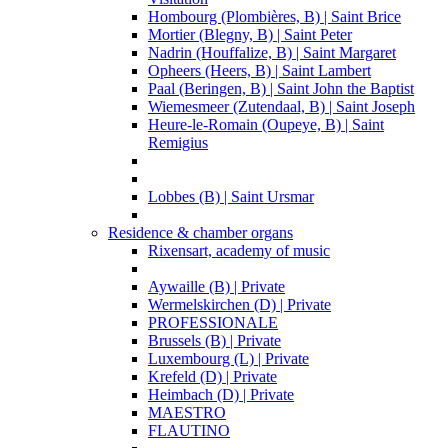
Hombourg (Plombières, B) | Saint Brice
Mortier (Blegny, B) | Saint Peter
Nadrin (Houffalize, B) | Saint Margaret
Opheers (Heers, B) | Saint Lambert
Paal (Beringen, B) | Saint John the Baptist
Wiemesmeer (Zutendaal, B) | Saint Joseph
Heure-le-Romain (Oupeye, B) | Saint
Remigius
Lobbes (B) | Saint Ursmar
Residence & chamber organs
Rixensart, academy of music
Aywaille (B) | Private
Wermelskirchen (D) | Private
PROFESSIONALE
Brussels (B) | Private
Luxembourg (L) | Private
Krefeld (D) | Private
Heimbach (D) | Private
MAESTRO
FLAUTINO