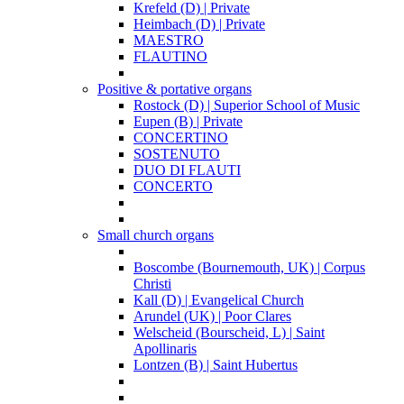
Krefeld (D) | Private
Heimbach (D) | Private
MAESTRO
FLAUTINO
Positive & portative organs
Rostock (D) | Superior School of Music
Eupen (B) | Private
CONCERTINO
SOSTENUTO
DUO DI FLAUTI
CONCERTO
Small church organs
Boscombe (Bournemouth, UK) | Corpus
Christi
Kall (D) | Evangelical Church
Arundel (UK) | Poor Clares
Welscheid (Bourscheid, L) | Saint
Apollinaris
Lontzen (B) | Saint Hubertus