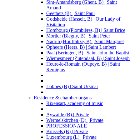
Sint-Amandsberg (Ghent, B) | Saint
Amand
Geetbets (B) | Saint Paul
Godsheide (Hasselt, B) | Our Lady of
Visitation
Hombourg (Plombières, B) | Saint Brice
Mortier (Blegny, B) | Saint Peter
Nadrin (Houffalize, B) | Saint Margaret
Opheers (Heers, B) | Saint Lambert
Paal (Beringen, B) | Saint John the Baptist
Wiemesmeer (Zutendaal, B) | Saint Joseph
Heure-le-Romain (Oupeye, B) | Saint
Remigius
Lobbes (B) | Saint Ursmar
Residence & chamber organs
Rixensart, academy of music
Aywaille (B) | Private
Wermelskirchen (D) | Private
PROFESSIONALE
Brussels (B) | Private
Luxembourg (L) | Private