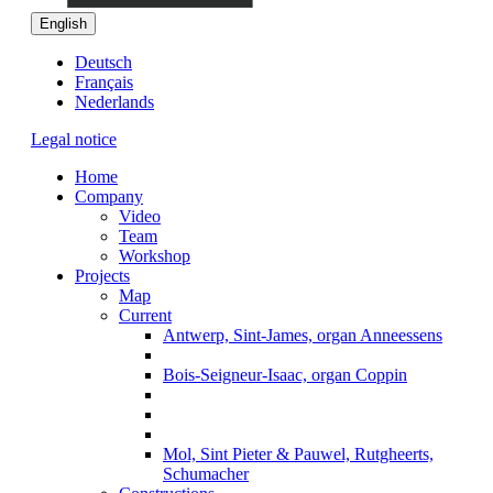
English
Deutsch
Français
Nederlands
Legal notice
Home
Company
Video
Team
Workshop
Projects
Map
Current
Antwerp, Sint-James, organ Anneessens
Bois-Seigneur-Isaac, organ Coppin
Mol, Sint Pieter & Pauwel, Rutgheerts,
Schumacher