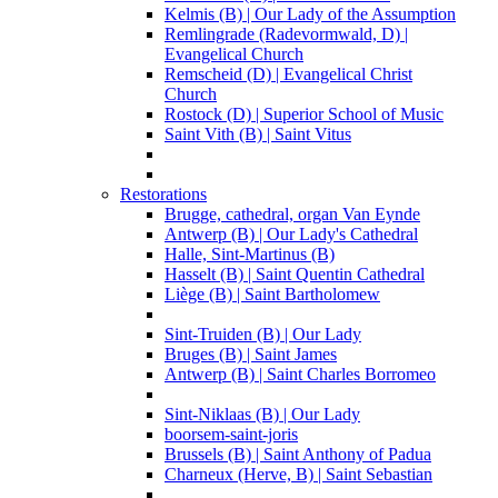
Kelmis (B) | Our Lady of the Assumption
Remlingrade (Radevormwald, D) |
Evangelical Church
Remscheid (D) | Evangelical Christ
Church
Rostock (D) | Superior School of Music
Saint Vith (B) | Saint Vitus
Restorations
Brugge, cathedral, organ Van Eynde
Antwerp (B) | Our Lady's Cathedral
Halle, Sint-Martinus (B)
Hasselt (B) | Saint Quentin Cathedral
Liège (B) | Saint Bartholomew
Sint-Truiden (B) | Our Lady
Bruges (B) | Saint James
Antwerp (B) | Saint Charles Borromeo
Sint-Niklaas (B) | Our Lady
boorsem-saint-joris
Brussels (B) | Saint Anthony of Padua
Charneux (Herve, B) | Saint Sebastian