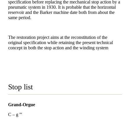
specification before replacing the mechanical stop action by a
pneumatic system in 1930. It is probable that the horizontal
reservoir and the Barker machine date both from about the
same period.
The restoration project aims at the reconstitution of the
original specification while retaining the present technical
concept in both the stop action and the winding system
Stop list
Grand-Orgue
C – g '''