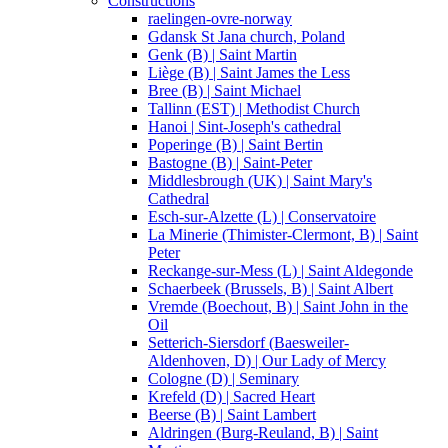
Constructions
raelingen-ovre-norway
Gdansk St Jana church, Poland
Genk (B) | Saint Martin
Liège (B) | Saint James the Less
Bree (B) | Saint Michael
Tallinn (EST) | Methodist Church
Hanoi | Sint-Joseph's cathedral
Poperinge (B) | Saint Bertin
Bastogne (B) | Saint-Peter
Middlesbrough (UK) | Saint Mary's
Cathedral
Esch-sur-Alzette (L) | Conservatoire
La Minerie (Thimister-Clermont, B) | Saint
Peter
Reckange-sur-Mess (L) | Saint Aldegonde
Schaerbeek (Brussels, B) | Saint Albert
Vremde (Boechout, B) | Saint John in the
Oil
Setterich-Siersdorf (Baesweiler-
Aldenhoven, D) | Our Lady of Mercy
Cologne (D) | Seminary
Krefeld (D) | Sacred Heart
Beerse (B) | Saint Lambert
Aldringen (Burg-Reuland, B) | Saint