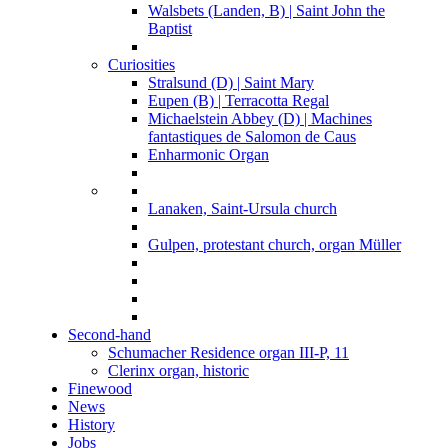
Walsbets (Landen, B) | Saint John the
Baptist
Curiosities
Stralsund (D) | Saint Mary
Eupen (B) | Terracotta Regal
Michaelstein Abbey (D) | Machines
fantastiques de Salomon de Caus
Enharmonic Organ
Lanaken, Saint-Ursula church
Gulpen, protestant church, organ Müller
Second-hand
Schumacher Residence organ III-P, 11
Clerinx organ, historic
Finewood
News
History
Jobs