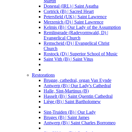
Martin
Donegal (IRL) | Saint Agatha
Cortrick (B) | Sacred Heart
Petersfield (UK) | Saint Lawrence
Merzenich (D) | Saint Lawrence
Kelmis (B) | Our Lady of the Assumption
Remlingrade (Radevormwald, D) |
Evangelical Church
Remscheid (D) | Evangelical Christ
Church
Rostock (D) | Superior School of Music
Saint Vith (B) | Saint Vitus
Restorations
Brugge, cathedral, organ Van Eynde
Antwerp (B) | Our Lady's Cathedral
Halle, Sint-Martinus (B)
Hasselt (B) | Saint Quentin Cathedral
Liège (B) | Saint Bartholomew
Sint-Truiden (B) | Our Lady
Bruges (B) | Saint James
Antwerp (B) | Saint Charles Borromeo