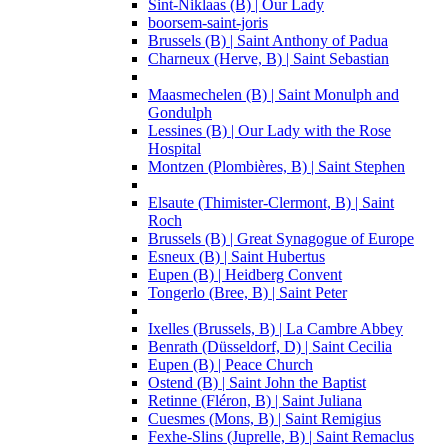
Sint-Niklaas (B) | Our Lady
boorsem-saint-joris
Brussels (B) | Saint Anthony of Padua
Charneux (Herve, B) | Saint Sebastian
Maasmechelen (B) | Saint Monulph and
Gondulph
Lessines (B) | Our Lady with the Rose
Hospital
Montzen (Plombières, B) | Saint Stephen
Elsaute (Thimister-Clermont, B) | Saint
Roch
Brussels (B) | Great Synagogue of Europe
Esneux (B) | Saint Hubertus
Eupen (B) | Heidberg Convent
Tongerlo (Bree, B) | Saint Peter
Ixelles (Brussels, B) | La Cambre Abbey
Benrath (Düsseldorf, D) | Saint Cecilia
Eupen (B) | Peace Church
Ostend (B) | Saint John the Baptist
Retinne (Fléron, B) | Saint Juliana
Cuesmes (Mons, B) | Saint Remigius
Fexhe-Slins (Juprelle, B) | Saint Remaclus