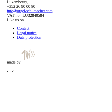
Luxembourg
+352 26 90 00 80
info@orgel-schumacher.com
VAT no.: LU32840584
Like us on
Contact
Legal notice
Data protection
made by
‹
›
×