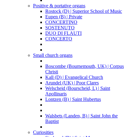
Positive & portative organs
Rostock (D) | Superior School of Music
Eupen (B) | Private
CONCERTINO
SOSTENUTO
DUO DI FLAUTI
CONCERTO
Small church organs
Boscombe (Bournemouth, UK) | Corpus
Christi
Kall (D) | Evangelical Church
Arundel (UK) | Poor Clares
Welscheid (Bourscheid, L) | Saint
Apollinaris
Lontzen (B) | Saint Hubertus
Walsbets (Landen, B) | Saint John the
Baptist
Curiosities