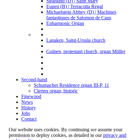
Stralsund (D) | Saint Mary
Eupen (B) | Terracotta Regal
Michaelstein Abbey (D) | Machines
fantastiques de Salomon de Caus
Enharmonic Organ
Lanaken, Saint-Ursula church
Gulpen, protestant church, organ Müller
Second-hand
Schumacher Residence organ III-P, 11
Clerinx organ, historic
Finewood
News
History
Jobs
Contact
Our website uses cookies. By continuing we assume your
permission to deploy cookies, as detailed in our
privacy and