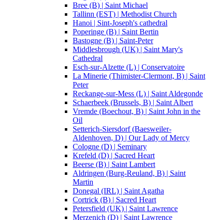
Bree (B) | Saint Michael
Tallinn (EST) | Methodist Church
Hanoi | Sint-Joseph's cathedral
Poperinge (B) | Saint Bertin
Bastogne (B) | Saint-Peter
Middlesbrough (UK) | Saint Mary's
Cathedral
Esch-sur-Alzette (L) | Conservatoire
La Minerie (Thimister-Clermont, B) | Saint
Peter
Reckange-sur-Mess (L) | Saint Aldegonde
Schaerbeek (Brussels, B) | Saint Albert
Vremde (Boechout, B) | Saint John in the
Oil
Setterich-Siersdorf (Baesweiler-
Aldenhoven, D) | Our Lady of Mercy
Cologne (D) | Seminary
Krefeld (D) | Sacred Heart
Beerse (B) | Saint Lambert
Aldringen (Burg-Reuland, B) | Saint
Martin
Donegal (IRL) | Saint Agatha
Cortrick (B) | Sacred Heart
Petersfield (UK) | Saint Lawrence
Merzenich (D) | Saint Lawrence