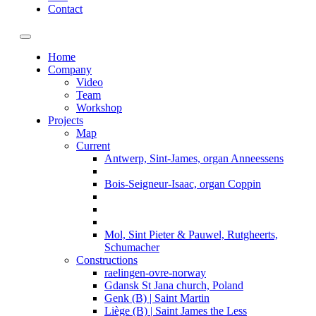
Contact
Toggle navigation
Home
Company
Video
Team
Workshop
Projects
Map
Current
Antwerp, Sint-James, organ Anneessens
Bois-Seigneur-Isaac, organ Coppin
Mol, Sint Pieter & Pauwel, Rutgheerts,
Schumacher
Constructions
raelingen-ovre-norway
Gdansk St Jana church, Poland
Genk (B) | Saint Martin
Liège (B) | Saint James the Less