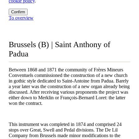
cookie policy
.
Confirm
To overview
Brussels (B) | Saint Anthony of
Padua
Between 1868 and 1871 the community of Frères Mineurs
Conventuels commissioned the construction of a new church
in gothic style dedicated to Saint-Antoine from Padua. Barely
a year later was the construction of a new organ already being
discussed. After receiving various proponents the project was
either down to Merklin or François-Bernard Loret: the latter
won the contract.
This instrument was completed in 1874 and comprised 24
stops over Great, Swell and Pedal divisions. The De Lil
Company from Brussels made minor modifications to the