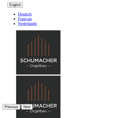
English
Deutsch
Français
Nederlands
Previous
Next