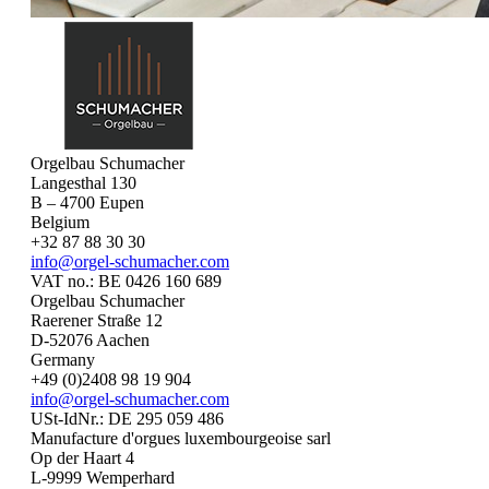
Orgelbau Schumacher
Langesthal 130
B – 4700 Eupen
Belgium
+32 87 88 30 30
info@orgel-schumacher.com
VAT no.: BE 0426 160 689
Orgelbau Schumacher
Raerener Straße 12
D-52076 Aachen
Germany
+49 (0)2408 98 19 904
info@orgel-schumacher.com
USt-IdNr.: DE 295 059 486
Manufacture d'orgues luxembourgeoise sarl
Op der Haart 4
L-9999 Wemperhard