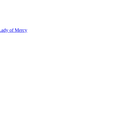
 Lady of Mercy