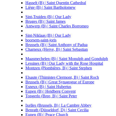
Hasselt (B) | Saint Quentin Cathedral
Liège (B) | Saint Bartholomew
Sint-Truiden (B) | Our Lady
Bruges (B) | Saint James
Antwerp (B) | Saint Charles Borromeo
Sint-Niklaas (B) | Our Lady
boorsem-saint-joris
Brussels (B) | Saint Anthony of Padua
Charneux (Herve, B) | Saint Sebastian
Maasmechelen (B) | Saint Monulph and Gondulph
Lessines (B) | Our Lady with the Rose Hospital
Montzen (Plombières, B) | Saint Stephen
Elsaute (Thimister-Clermont, B) | Saint Roch
Brussels (B) | Great Synagogue of Europe
Esneux (B) | Saint Hubertus
Eupen (B) | Heidberg Convent
Tongerlo (Bree, B) | Saint Peter
Ixelles (Brussels, B) | La Cambre Abbey
Benrath (Düsseldorf, D) | Saint Cecilia
Eupen (B) | Peace Church