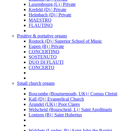
Luxembourg (L) | Private
Krefeld (D) | Private
Heimbach (D) | Private
MAESTRO
FLAUTINO
Positive & portative organs
Rostock (D) | Superior School of Music
Eupen (B) | Private
CONCERTINO
SOSTENUTO
DUO DI FLAUTI
CONCERTO
Small church organs
Boscombe (Bournemouth, UK) | Corpus Christi
Kall (D) | Evangelical Church
Arundel (UK) | Poor Clares
Welscheid (Bourscheid, L) | Saint Apollinaris
Lontzen (B) | Saint Hubertus
Walsbets (Landen, B) | Saint John the Baptist