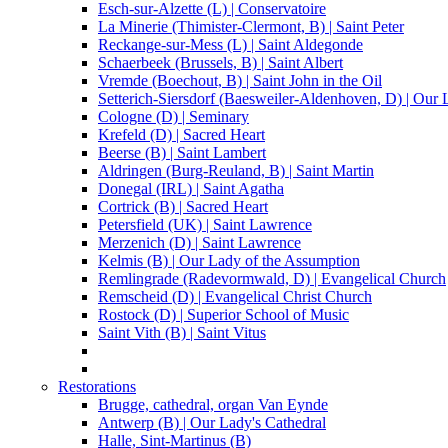
Esch-sur-Alzette (L) | Conservatoire
La Minerie (Thimister-Clermont, B) | Saint Peter
Reckange-sur-Mess (L) | Saint Aldegonde
Schaerbeek (Brussels, B) | Saint Albert
Vremde (Boechout, B) | Saint John in the Oil
Setterich-Siersdorf (Baesweiler-Aldenhoven, D) | Our
Cologne (D) | Seminary
Krefeld (D) | Sacred Heart
Beerse (B) | Saint Lambert
Aldringen (Burg-Reuland, B) | Saint Martin
Donegal (IRL) | Saint Agatha
Cortrick (B) | Sacred Heart
Petersfield (UK) | Saint Lawrence
Merzenich (D) | Saint Lawrence
Kelmis (B) | Our Lady of the Assumption
Remlingrade (Radevormwald, D) | Evangelical Church
Remscheid (D) | Evangelical Christ Church
Rostock (D) | Superior School of Music
Saint Vith (B) | Saint Vitus
Restorations
Brugge, cathedral, organ Van Eynde
Antwerp (B) | Our Lady's Cathedral
Halle, Sint-Martinus (B)