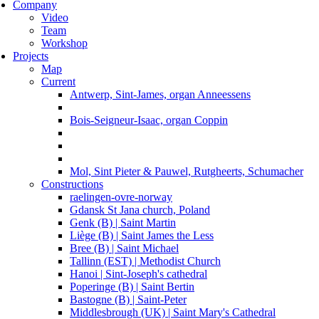
Company
Video
Team
Workshop
Projects
Map
Current
Antwerp, Sint-James, organ Anneessens
Bois-Seigneur-Isaac, organ Coppin
Mol, Sint Pieter & Pauwel, Rutgheerts, Schumacher
Constructions
raelingen-ovre-norway
Gdansk St Jana church, Poland
Genk (B) | Saint Martin
Liège (B) | Saint James the Less
Bree (B) | Saint Michael
Tallinn (EST) | Methodist Church
Hanoi | Sint-Joseph's cathedral
Poperinge (B) | Saint Bertin
Bastogne (B) | Saint-Peter
Middlesbrough (UK) | Saint Mary's Cathedral