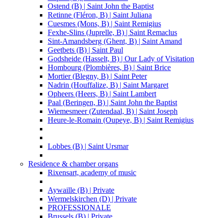
Ostend (B) | Saint John the Baptist
Retinne (Fléron, B) | Saint Juliana
Cuesmes (Mons, B) | Saint Remigius
Fexhe-Slins (Juprelle, B) | Saint Remaclus
Sint-Amandsberg (Ghent, B) | Saint Amand
Geetbets (B) | Saint Paul
Godsheide (Hasselt, B) | Our Lady of Visitation
Hombourg (Plombières, B) | Saint Brice
Mortier (Blegny, B) | Saint Peter
Nadrin (Houffalize, B) | Saint Margaret
Opheers (Heers, B) | Saint Lambert
Paal (Beringen, B) | Saint John the Baptist
Wiemesmeer (Zutendaal, B) | Saint Joseph
Heure-le-Romain (Oupeye, B) | Saint Remigius
Lobbes (B) | Saint Ursmar
Residence & chamber organs
Rixensart, academy of music
Aywaille (B) | Private
Wermelskirchen (D) | Private
PROFESSIONALE
Brussels (B) | Private