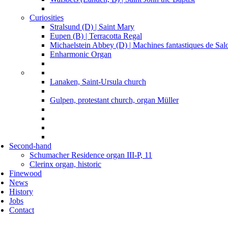
Curiosities
Stralsund (D) | Saint Mary
Eupen (B) | Terracotta Regal
Michaelstein Abbey (D) | Machines fantastiques de Sa
Enharmonic Organ
Lanaken, Saint-Ursula church
Gulpen, protestant church, organ Müller
Second-hand
Schumacher Residence organ III-P, 11
Clerinx organ, historic
Finewood
News
History
Jobs
Contact