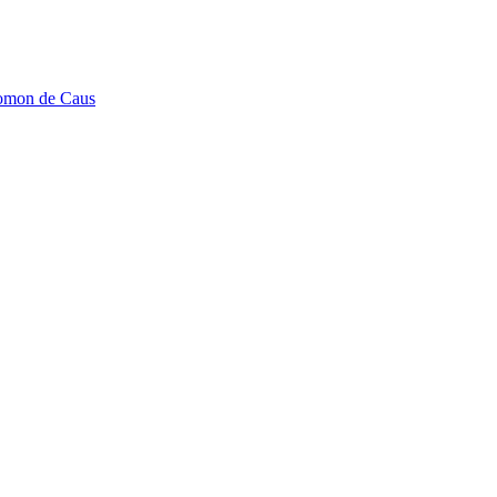
lomon de Caus