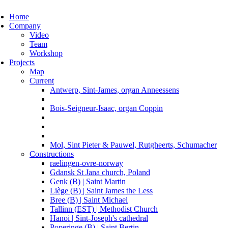
ggle navigation
Home
Company
Video
Team
Workshop
Projects
Map
Current
Antwerp, Sint-James, organ Anneessens
Bois-Seigneur-Isaac, organ Coppin
Mol, Sint Pieter & Pauwel, Rutgheerts, Schumacher
Constructions
raelingen-ovre-norway
Gdansk St Jana church, Poland
Genk (B) | Saint Martin
Liège (B) | Saint James the Less
Bree (B) | Saint Michael
Tallinn (EST) | Methodist Church
Hanoi | Sint-Joseph's cathedral
Poperinge (B) | Saint Bertin