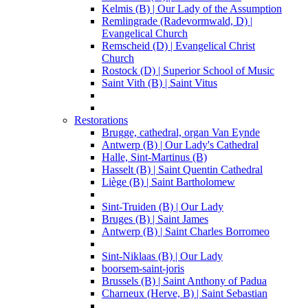
Kelmis (B) | Our Lady of the Assumption
Remlingrade (Radevormwald, D) |
Evangelical Church
Remscheid (D) | Evangelical Christ
Church
Rostock (D) | Superior School of Music
Saint Vith (B) | Saint Vitus
Restorations
Brugge, cathedral, organ Van Eynde
Antwerp (B) | Our Lady's Cathedral
Halle, Sint-Martinus (B)
Hasselt (B) | Saint Quentin Cathedral
Liège (B) | Saint Bartholomew
Sint-Truiden (B) | Our Lady
Bruges (B) | Saint James
Antwerp (B) | Saint Charles Borromeo
Sint-Niklaas (B) | Our Lady
boorsem-saint-joris
Brussels (B) | Saint Anthony of Padua
Charneux (Herve, B) | Saint Sebastian