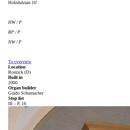
Holzdulzian 16'
HW / P
RP / P
NW / P
To overview
Location
Rostock (D)
Built in
2000
Organ builder
Guido Schumacher
Stop list
III – P, 16