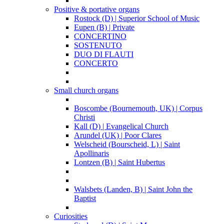
Positive & portative organs
Rostock (D) | Superior School of Music
Eupen (B) | Private
CONCERTINO
SOSTENUTO
DUO DI FLAUTI
CONCERTO
Small church organs
Boscombe (Bournemouth, UK) | Corpus
Christi
Kall (D) | Evangelical Church
Arundel (UK) | Poor Clares
Welscheid (Bourscheid, L) | Saint
Apollinaris
Lontzen (B) | Saint Hubertus
Walsbets (Landen, B) | Saint John the
Baptist
Curiosities