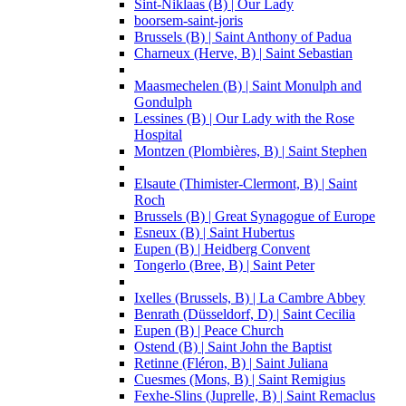
Sint-Niklaas (B) | Our Lady
boorsem-saint-joris
Brussels (B) | Saint Anthony of Padua
Charneux (Herve, B) | Saint Sebastian
Maasmechelen (B) | Saint Monulph and
Gondulph
Lessines (B) | Our Lady with the Rose
Hospital
Montzen (Plombières, B) | Saint Stephen
Elsaute (Thimister-Clermont, B) | Saint
Roch
Brussels (B) | Great Synagogue of Europe
Esneux (B) | Saint Hubertus
Eupen (B) | Heidberg Convent
Tongerlo (Bree, B) | Saint Peter
Ixelles (Brussels, B) | La Cambre Abbey
Benrath (Düsseldorf, D) | Saint Cecilia
Eupen (B) | Peace Church
Ostend (B) | Saint John the Baptist
Retinne (Fléron, B) | Saint Juliana
Cuesmes (Mons, B) | Saint Remigius
Fexhe-Slins (Juprelle, B) | Saint Remaclus