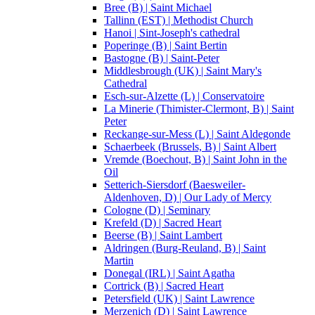
Bree (B) | Saint Michael
Tallinn (EST) | Methodist Church
Hanoi | Sint-Joseph's cathedral
Poperinge (B) | Saint Bertin
Bastogne (B) | Saint-Peter
Middlesbrough (UK) | Saint Mary's
Cathedral
Esch-sur-Alzette (L) | Conservatoire
La Minerie (Thimister-Clermont, B) | Saint
Peter
Reckange-sur-Mess (L) | Saint Aldegonde
Schaerbeek (Brussels, B) | Saint Albert
Vremde (Boechout, B) | Saint John in the
Oil
Setterich-Siersdorf (Baesweiler-
Aldenhoven, D) | Our Lady of Mercy
Cologne (D) | Seminary
Krefeld (D) | Sacred Heart
Beerse (B) | Saint Lambert
Aldringen (Burg-Reuland, B) | Saint
Martin
Donegal (IRL) | Saint Agatha
Cortrick (B) | Sacred Heart
Petersfield (UK) | Saint Lawrence
Merzenich (D) | Saint Lawrence