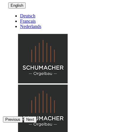
English
Deutsch
Français
Nederlands
Previous
Next