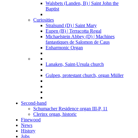
Walsbets (Landen, B) | Saint John the
Baptist
Curiosities
Stralsund (D) | Saint Mary
Eupen (B) | Terracotta Regal
Michaelstein Abbey (D) | Machines
fantastiques de Salomon de Caus
Enharmonic Organ
Lanaken, Saint-Ursula church
Gulpen, protestant church, organ Müller
Second-hand
Schumacher Residence organ III-P, 11
Clerinx organ, historic
Finewood
News
History
Jobs