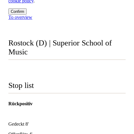
cookie policy
.
Confirm
To overview
Rostock (D) | Superior School of
Music
Stop list
Rückpositiv
Gedeckt 8'