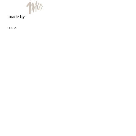
made by
‹
›
×