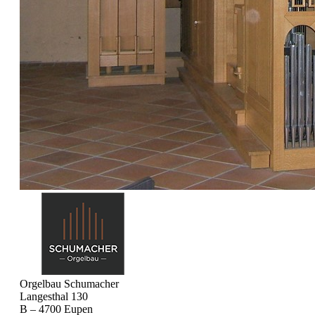
Orgelbau Schumacher
Langesthal 130
B – 4700 Eupen