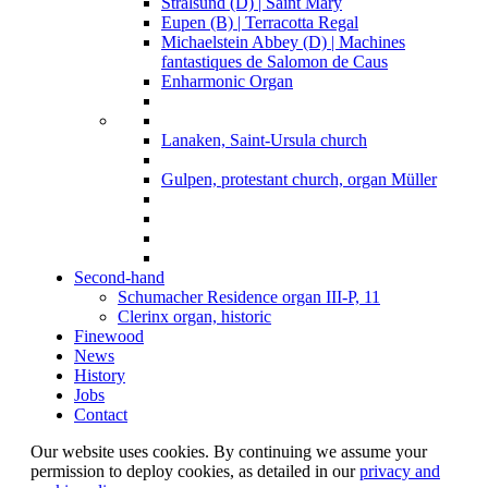
Stralsund (D) | Saint Mary
Eupen (B) | Terracotta Regal
Michaelstein Abbey (D) | Machines
fantastiques de Salomon de Caus
Enharmonic Organ
Lanaken, Saint-Ursula church
Gulpen, protestant church, organ Müller
Second-hand
Schumacher Residence organ III-P, 11
Clerinx organ, historic
Finewood
News
History
Jobs
Contact
Our website uses cookies. By continuing we assume your
permission to deploy cookies, as detailed in our
privacy and