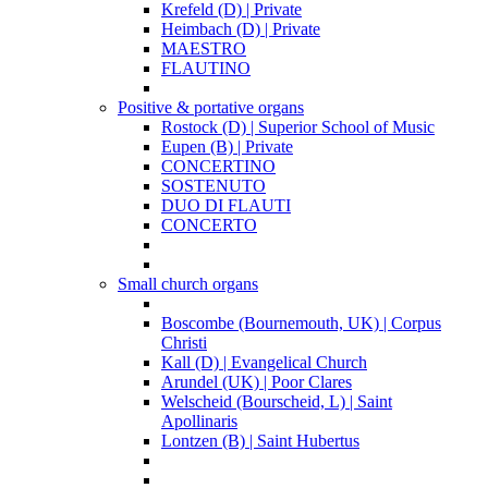
Krefeld (D) | Private
Heimbach (D) | Private
MAESTRO
FLAUTINO
Positive & portative organs
Rostock (D) | Superior School of Music
Eupen (B) | Private
CONCERTINO
SOSTENUTO
DUO DI FLAUTI
CONCERTO
Small church organs
Boscombe (Bournemouth, UK) | Corpus
Christi
Kall (D) | Evangelical Church
Arundel (UK) | Poor Clares
Welscheid (Bourscheid, L) | Saint
Apollinaris
Lontzen (B) | Saint Hubertus