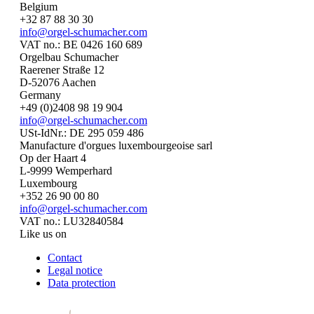
Belgium
+32 87 88 30 30
info@orgel-schumacher.com
VAT no.: BE 0426 160 689
Orgelbau Schumacher
Raerener Straße 12
D-52076 Aachen
Germany
+49 (0)2408 98 19 904
info@orgel-schumacher.com
USt-IdNr.: DE 295 059 486
Manufacture d'orgues luxembourgeoise sarl
Op der Haart 4
L-9999 Wemperhard
Luxembourg
+352 26 90 00 80
info@orgel-schumacher.com
VAT no.: LU32840584
Like us on
Contact
Legal notice
Data protection