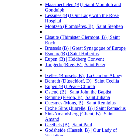
Maasmechelen (B) | Saint Monulph and
Gondulph
Lessines (B) | Our Lady with the Rose
Hospital
Montzen (Plombières, B) | Saint Stephen
Elsaute (Thimister-Clermont, B) | Saint
Roch
Brussels (B) | Great Synagogue of Europe
Esneux (B) | Saint Hubertus
Eupen (B) | Heidberg Convent
Tongerlo (Bree, B) | Saint Peter
Ixelles (Brussels, B) | La Cambre Abbey
Benrath (Düsseldorf, D) | Saint Cecilia
Eupen (B) | Peace Church
Ostend (B) | Saint John the Baptist
Retinne (Fléron, B) | Saint Juliana
Cuesmes (Mons, B) | Saint Remigius
Fexhe-Slins (Juprelle, B) | Saint Remaclus
Sint-Amandsberg (Ghent, B) | Saint
Amand
Geetbets (B) | Saint Paul
Godsheide (Hasselt, B) | Our Lady of
Visitation