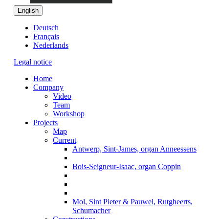
English
Deutsch
Français
Nederlands
Legal notice
Home
Company
Video
Team
Workshop
Projects
Map
Current
Antwerp, Sint-James, organ Anneessens
Bois-Seigneur-Isaac, organ Coppin
Mol, Sint Pieter & Pauwel, Rutgheerts,
Schumacher