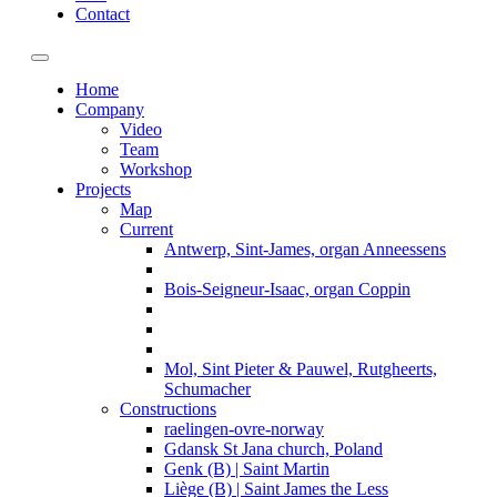
Contact
Toggle navigation
Home
Company
Video
Team
Workshop
Projects
Map
Current
Antwerp, Sint-James, organ Anneessens
Bois-Seigneur-Isaac, organ Coppin
Mol, Sint Pieter & Pauwel, Rutgheerts,
Schumacher
Constructions
raelingen-ovre-norway
Gdansk St Jana church, Poland
Genk (B) | Saint Martin
Liège (B) | Saint James the Less