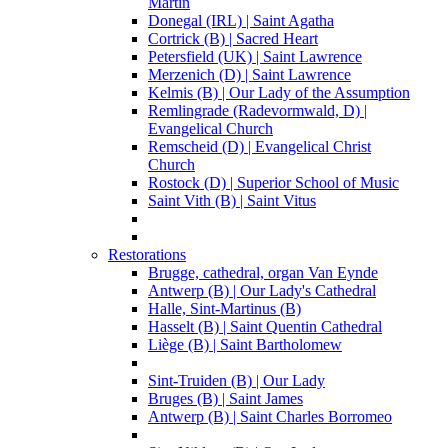
Martin
Donegal (IRL) | Saint Agatha
Cortrick (B) | Sacred Heart
Petersfield (UK) | Saint Lawrence
Merzenich (D) | Saint Lawrence
Kelmis (B) | Our Lady of the Assumption
Remlingrade (Radevormwald, D) |
Evangelical Church
Remscheid (D) | Evangelical Christ
Church
Rostock (D) | Superior School of Music
Saint Vith (B) | Saint Vitus
Restorations
Brugge, cathedral, organ Van Eynde
Antwerp (B) | Our Lady's Cathedral
Halle, Sint-Martinus (B)
Hasselt (B) | Saint Quentin Cathedral
Liège (B) | Saint Bartholomew
Sint-Truiden (B) | Our Lady
Bruges (B) | Saint James
Antwerp (B) | Saint Charles Borromeo