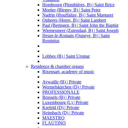
Hombourg (Plombières, B) | Saint Brice
Mortier (Blegny, B) | Saint Peter
Nadrin (Houffalize, B) | Saint Margaret
Opheers (Heers, B) | Saint Lambert
Paal (Beringen, B) | Saint John the Baptist
Wiemesmeer (Zutendaal, B) | Saint Joseph
Heure-le-Romain (Oupeye, B) | Saint
Remigius
Lobbes (B) | Saint Ursmar
Residence & chamber organs
Rixensart, academy of music
Aywaille (B) | Private
Wermelskirchen (D) | Private
PROFESSIONALE
Brussels (B) | Private
Luxembourg (L) | Private
Krefeld (D) | Private
Heimbach (D) | Private
MAESTRO
FLAUTINO