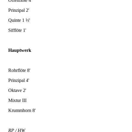
Offenflöte 4'
Prinzipal 2'
Quinte 1
⅓
'
Sifflöte 1'
Hauptwerk
Rohrflöte 8'
Prinzipal 4'
Oktave 2'
Mixtur III
Krummhorn 8'
RP / HW