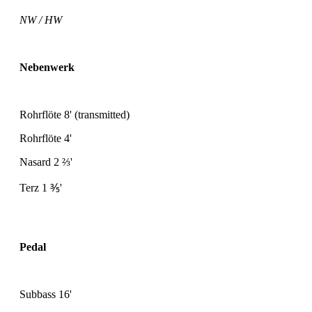
NW / HW
Nebenwerk
Rohrflöte 8' (transmitted)
Rohrflöte 4'
Nasard 2
⅔
'
Terz 1
⅗
'
Pedal
Subbass 16'