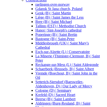
Constructions
raelingen-ovre-norway
Gdansk St Jana church, Poland
Genk (B) | Saint Martin
Liège (B) | Saint James the Less
Bree (B) | Saint Michael
Tallinn (EST) | Methodist Church
Hanoi | Sint-Joseph's cathedral
Poperinge (B) | Saint Bertin
Bastogne (B) | Saint-Peter
Middlesbrough (UK) | Saint Mary's
Cathedral
Esch-sur-Alzette (L) | Conservatoire
La Minerie (Thimister-Clermont, B) | Saint
Peter
Reckange-sur-Mess (L) | Saint Aldegonde
Schaerbeek (Brussels, B) | Saint Albert
Vremde (Boechout, B) | Saint John in the
Oil
Setterich-Siersdorf (Baesweiler-
Aldenhoven, D) | Our Lady of Mercy
Cologne (D) | Seminary
Krefeld (D) | Sacred Heart
Beerse (B) | Saint Lambert
Aldringen (Burg-Reuland, B) | Saint