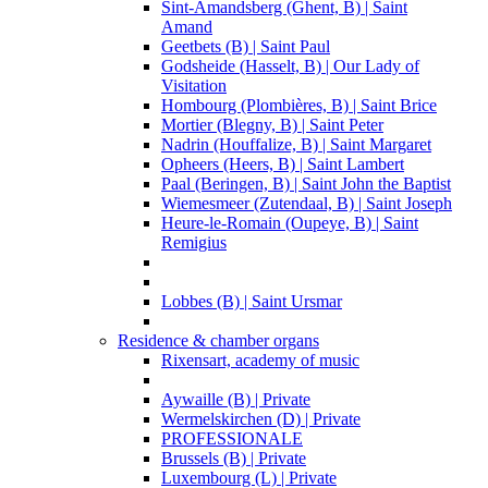
Sint-Amandsberg (Ghent, B) | Saint
Amand
Geetbets (B) | Saint Paul
Godsheide (Hasselt, B) | Our Lady of
Visitation
Hombourg (Plombières, B) | Saint Brice
Mortier (Blegny, B) | Saint Peter
Nadrin (Houffalize, B) | Saint Margaret
Opheers (Heers, B) | Saint Lambert
Paal (Beringen, B) | Saint John the Baptist
Wiemesmeer (Zutendaal, B) | Saint Joseph
Heure-le-Romain (Oupeye, B) | Saint
Remigius
Lobbes (B) | Saint Ursmar
Residence & chamber organs
Rixensart, academy of music
Aywaille (B) | Private
Wermelskirchen (D) | Private
PROFESSIONALE
Brussels (B) | Private
Luxembourg (L) | Private