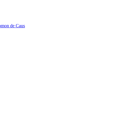
lomon de Caus