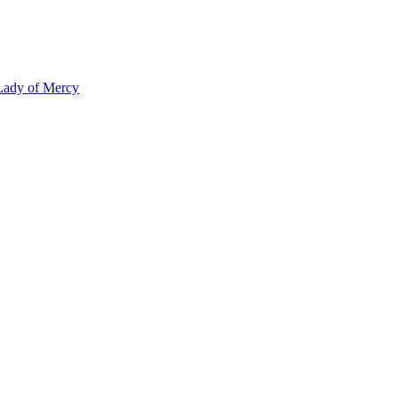
 Lady of Mercy