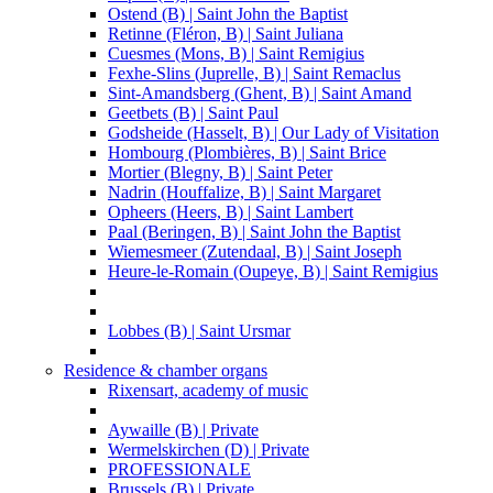
Ostend (B) | Saint John the Baptist
Retinne (Fléron, B) | Saint Juliana
Cuesmes (Mons, B) | Saint Remigius
Fexhe-Slins (Juprelle, B) | Saint Remaclus
Sint-Amandsberg (Ghent, B) | Saint Amand
Geetbets (B) | Saint Paul
Godsheide (Hasselt, B) | Our Lady of Visitation
Hombourg (Plombières, B) | Saint Brice
Mortier (Blegny, B) | Saint Peter
Nadrin (Houffalize, B) | Saint Margaret
Opheers (Heers, B) | Saint Lambert
Paal (Beringen, B) | Saint John the Baptist
Wiemesmeer (Zutendaal, B) | Saint Joseph
Heure-le-Romain (Oupeye, B) | Saint Remigius
Lobbes (B) | Saint Ursmar
Residence & chamber organs
Rixensart, academy of music
Aywaille (B) | Private
Wermelskirchen (D) | Private
PROFESSIONALE
Brussels (B) | Private