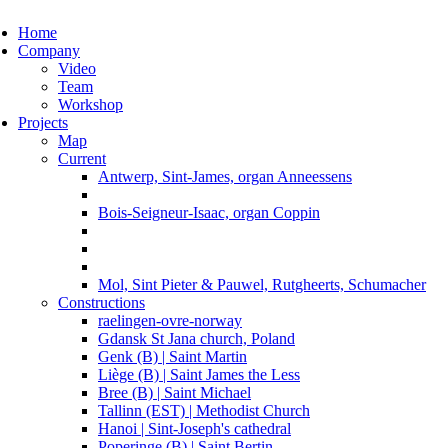
ggle navigation
Home
Company
Video
Team
Workshop
Projects
Map
Current
Antwerp, Sint-James, organ Anneessens
Bois-Seigneur-Isaac, organ Coppin
Mol, Sint Pieter & Pauwel, Rutgheerts, Schumacher
Constructions
raelingen-ovre-norway
Gdansk St Jana church, Poland
Genk (B) | Saint Martin
Liège (B) | Saint James the Less
Bree (B) | Saint Michael
Tallinn (EST) | Methodist Church
Hanoi | Sint-Joseph's cathedral
Poperinge (B) | Saint Bertin