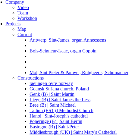
Company
Video
Team
Workshop
Projects
Map
Current
Antwerp, Sint-James, organ Anneessens
Bois-Seigneur-Isaac, organ Coppin
Mol, Sint Pieter & Pauwel, Rutgheerts, Schumacher
Constructions
raelingen-ovre-norway
Gdansk St Jana church, Poland
Genk (B) | Saint Martin
Liège (B) | Saint James the Less
Bree (B) | Saint Michael
Tallinn (EST) | Methodist Church
Hanoi | Sint-Joseph's cathedral
Poperinge (B) | Saint Bertin
Bastogne (B) | Saint-Peter
Middlesbrough (UK) | Saint Mary's Cathedral