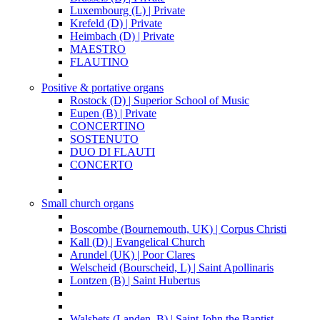
Luxembourg (L) | Private
Krefeld (D) | Private
Heimbach (D) | Private
MAESTRO
FLAUTINO
Positive & portative organs
Rostock (D) | Superior School of Music
Eupen (B) | Private
CONCERTINO
SOSTENUTO
DUO DI FLAUTI
CONCERTO
Small church organs
Boscombe (Bournemouth, UK) | Corpus Christi
Kall (D) | Evangelical Church
Arundel (UK) | Poor Clares
Welscheid (Bourscheid, L) | Saint Apollinaris
Lontzen (B) | Saint Hubertus
Walsbets (Landen, B) | Saint John the Baptist