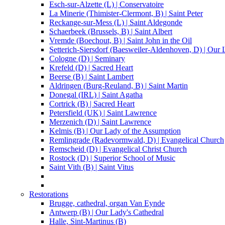
Esch-sur-Alzette (L) | Conservatoire
La Minerie (Thimister-Clermont, B) | Saint Peter
Reckange-sur-Mess (L) | Saint Aldegonde
Schaerbeek (Brussels, B) | Saint Albert
Vremde (Boechout, B) | Saint John in the Oil
Setterich-Siersdorf (Baesweiler-Aldenhoven, D) | Our
Cologne (D) | Seminary
Krefeld (D) | Sacred Heart
Beerse (B) | Saint Lambert
Aldringen (Burg-Reuland, B) | Saint Martin
Donegal (IRL) | Saint Agatha
Cortrick (B) | Sacred Heart
Petersfield (UK) | Saint Lawrence
Merzenich (D) | Saint Lawrence
Kelmis (B) | Our Lady of the Assumption
Remlingrade (Radevormwald, D) | Evangelical Church
Remscheid (D) | Evangelical Christ Church
Rostock (D) | Superior School of Music
Saint Vith (B) | Saint Vitus
Restorations
Brugge, cathedral, organ Van Eynde
Antwerp (B) | Our Lady's Cathedral
Halle, Sint-Martinus (B)