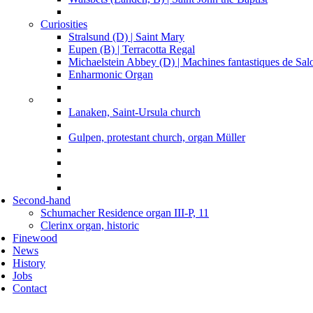
Curiosities
Stralsund (D) | Saint Mary
Eupen (B) | Terracotta Regal
Michaelstein Abbey (D) | Machines fantastiques de Sa
Enharmonic Organ
Lanaken, Saint-Ursula church
Gulpen, protestant church, organ Müller
Second-hand
Schumacher Residence organ III-P, 11
Clerinx organ, historic
Finewood
News
History
Jobs
Contact