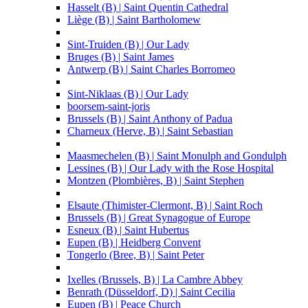
Hasselt (B) | Saint Quentin Cathedral
Liège (B) | Saint Bartholomew
Sint-Truiden (B) | Our Lady
Bruges (B) | Saint James
Antwerp (B) | Saint Charles Borromeo
Sint-Niklaas (B) | Our Lady
boorsem-saint-joris
Brussels (B) | Saint Anthony of Padua
Charneux (Herve, B) | Saint Sebastian
Maasmechelen (B) | Saint Monulph and Gondulph
Lessines (B) | Our Lady with the Rose Hospital
Montzen (Plombières, B) | Saint Stephen
Elsaute (Thimister-Clermont, B) | Saint Roch
Brussels (B) | Great Synagogue of Europe
Esneux (B) | Saint Hubertus
Eupen (B) | Heidberg Convent
Tongerlo (Bree, B) | Saint Peter
Ixelles (Brussels, B) | La Cambre Abbey
Benrath (Düsseldorf, D) | Saint Cecilia
Eupen (B) | Peace Church