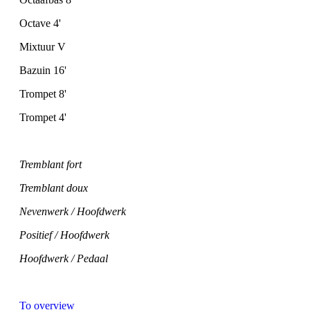
Octave 4'
Mixtuur V
Bazuin 16'
Trompet 8'
Trompet 4'
Tremblant fort
Tremblant doux
Nevenwerk / Hoofdwerk
Positief / Hoofdwerk
Hoofdwerk / Pedaal
To overview