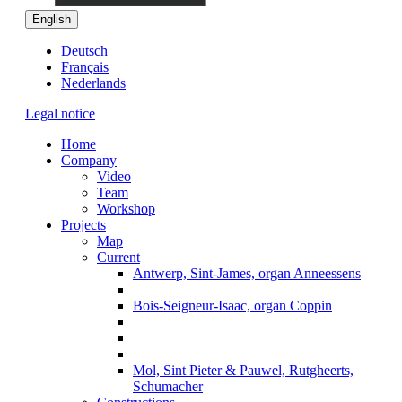
English
Deutsch
Français
Nederlands
Legal notice
Home
Company
Video
Team
Workshop
Projects
Map
Current
Antwerp, Sint-James, organ Anneessens
Bois-Seigneur-Isaac, organ Coppin
Mol, Sint Pieter & Pauwel, Rutgheerts,
Schumacher