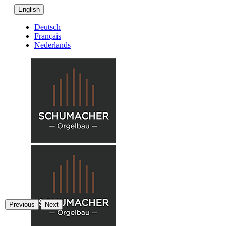
English
Deutsch
Français
Nederlands
Previous
Next