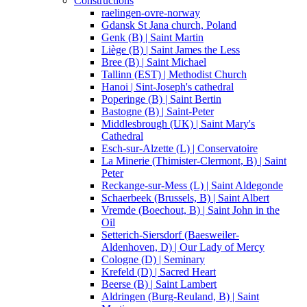
Constructions
raelingen-ovre-norway
Gdansk St Jana church, Poland
Genk (B) | Saint Martin
Liège (B) | Saint James the Less
Bree (B) | Saint Michael
Tallinn (EST) | Methodist Church
Hanoi | Sint-Joseph's cathedral
Poperinge (B) | Saint Bertin
Bastogne (B) | Saint-Peter
Middlesbrough (UK) | Saint Mary's
Cathedral
Esch-sur-Alzette (L) | Conservatoire
La Minerie (Thimister-Clermont, B) | Saint
Peter
Reckange-sur-Mess (L) | Saint Aldegonde
Schaerbeek (Brussels, B) | Saint Albert
Vremde (Boechout, B) | Saint John in the
Oil
Setterich-Siersdorf (Baesweiler-
Aldenhoven, D) | Our Lady of Mercy
Cologne (D) | Seminary
Krefeld (D) | Sacred Heart
Beerse (B) | Saint Lambert
Aldringen (Burg-Reuland, B) | Saint