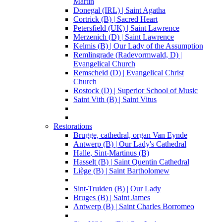
Martin
Donegal (IRL) | Saint Agatha
Cortrick (B) | Sacred Heart
Petersfield (UK) | Saint Lawrence
Merzenich (D) | Saint Lawrence
Kelmis (B) | Our Lady of the Assumption
Remlingrade (Radevormwald, D) |
Evangelical Church
Remscheid (D) | Evangelical Christ
Church
Rostock (D) | Superior School of Music
Saint Vith (B) | Saint Vitus
Restorations
Brugge, cathedral, organ Van Eynde
Antwerp (B) | Our Lady's Cathedral
Halle, Sint-Martinus (B)
Hasselt (B) | Saint Quentin Cathedral
Liège (B) | Saint Bartholomew
Sint-Truiden (B) | Our Lady
Bruges (B) | Saint James
Antwerp (B) | Saint Charles Borromeo