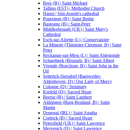
Bree (B) | Saint Michael
Tallinn (EST) | Methodist Church
Hanoi | Sint-Joseph's cathedral
Poperinge (B) | Saint Bertin
Bastogne (B) | Saint-Peter
Middlesbrough (UK) | Saint Mary's
Cathedral
Esch-sur-Alzette (L) | Conservatoire
La Minerie (Thimister-Clermont, B) | Saint
Peter
Reckange-sur-Mess (L) | Saint Aldegonde
Schaerbeek (Brussels, B) | Saint Albert
Vremde (Boechout, B) | Saint John in the
Oil
Setterich-Siersdorf (Baesweiler-
Aldenhoven, D) | Our Lady of Mercy
Cologne (D) | Seminary
Krefeld (D) | Sacred Heart
Beerse (B) | Saint Lambert
Aldringen (Burg-Reuland, B) | Saint
Martin
Donegal (IRL) | Saint Agatha
Cortrick (B) | Sacred Heart
Petersfield (UK) | Saint Lawrence
Merzenich (D) | Saint Lawrence