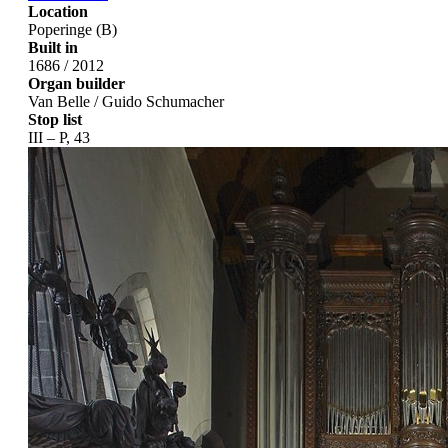
Location
Poperinge (B)
Built in
1686 / 2012
Organ builder
Van Belle / Guido Schumacher
Stop list
III – P, 43