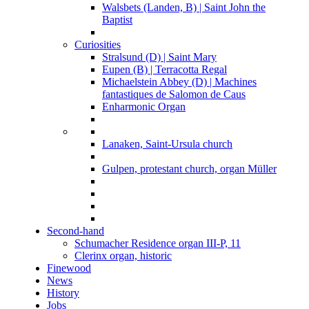
Walsbets (Landen, B) | Saint John the
Baptist
Curiosities
Stralsund (D) | Saint Mary
Eupen (B) | Terracotta Regal
Michaelstein Abbey (D) | Machines
fantastiques de Salomon de Caus
Enharmonic Organ
Lanaken, Saint-Ursula church
Gulpen, protestant church, organ Müller
Second-hand
Schumacher Residence organ III-P, 11
Clerinx organ, historic
Finewood
News
History
Jobs