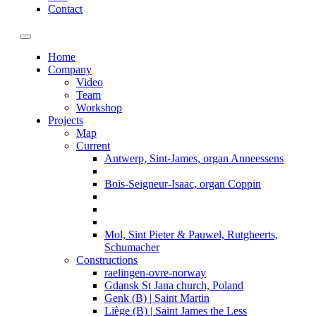
Contact
Toggle navigation
Home
Company
Video
Team
Workshop
Projects
Map
Current
Antwerp, Sint-James, organ Anneessens
Bois-Seigneur-Isaac, organ Coppin
Mol, Sint Pieter & Pauwel, Rutgheerts,
Schumacher
Constructions
raelingen-ovre-norway
Gdansk St Jana church, Poland
Genk (B) | Saint Martin
Liège (B) | Saint James the Less