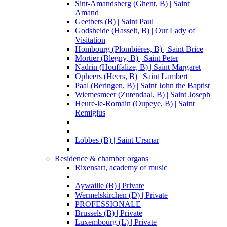
Sint-Amandsberg (Ghent, B) | Saint
Amand
Geetbets (B) | Saint Paul
Godsheide (Hasselt, B) | Our Lady of
Visitation
Hombourg (Plombières, B) | Saint Brice
Mortier (Blegny, B) | Saint Peter
Nadrin (Houffalize, B) | Saint Margaret
Opheers (Heers, B) | Saint Lambert
Paal (Beringen, B) | Saint John the Baptist
Wiemesmeer (Zutendaal, B) | Saint Joseph
Heure-le-Romain (Oupeye, B) | Saint
Remigius
Lobbes (B) | Saint Ursmar
Residence & chamber organs
Rixensart, academy of music
Aywaille (B) | Private
Wermelskirchen (D) | Private
PROFESSIONALE
Brussels (B) | Private
Luxembourg (L) | Private