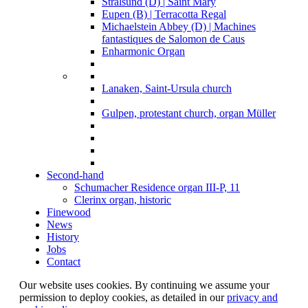
Stralsund (D) | Saint Mary
Eupen (B) | Terracotta Regal
Michaelstein Abbey (D) | Machines
fantastiques de Salomon de Caus
Enharmonic Organ
Lanaken, Saint-Ursula church
Gulpen, protestant church, organ Müller
Second-hand
Schumacher Residence organ III-P, 11
Clerinx organ, historic
Finewood
News
History
Jobs
Contact
Our website uses cookies. By continuing we assume your
permission to deploy cookies, as detailed in our
privacy and