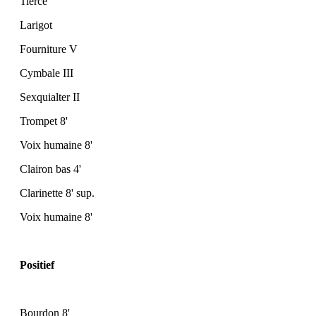
Tierce
Larigot
Fourniture V
Cymbale III
Sexquialter II
Trompet 8'
Voix humaine 8'
Clairon bas 4'
Clarinette 8' sup.
Voix humaine 8'
Positief
Bourdon 8'