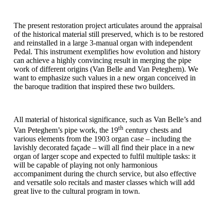
The present restoration project articulates around the appraisal
of the historical material still preserved, which is to be restored
and reinstalled in a large 3-manual organ with independent
Pedal. This instrument exemplifies how evolution and history
can achieve a highly convincing result in merging the pipe
work of different origins (Van Belle and Van Peteghem). We
want to emphasize such values in a new organ conceived in
the baroque tradition that inspired these two builders.
All material of historical significance, such as Van Belle’s and
th
Van Peteghem’s pipe work, the 19
century chests and
various elements from the 1903 organ case – including the
lavishly decorated façade – will all find their place in a new
organ of larger scope and expected to fulfil multiple tasks: it
will be capable of playing not only harmonious
accompaniment during the church service, but also effective
and versatile solo recitals and master classes which will add
great live to the cultural program in town.