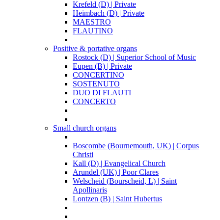
Krefeld (D) | Private
Heimbach (D) | Private
MAESTRO
FLAUTINO
Positive & portative organs
Rostock (D) | Superior School of Music
Eupen (B) | Private
CONCERTINO
SOSTENUTO
DUO DI FLAUTI
CONCERTO
Small church organs
Boscombe (Bournemouth, UK) | Corpus
Christi
Kall (D) | Evangelical Church
Arundel (UK) | Poor Clares
Welscheid (Bourscheid, L) | Saint
Apollinaris
Lontzen (B) | Saint Hubertus