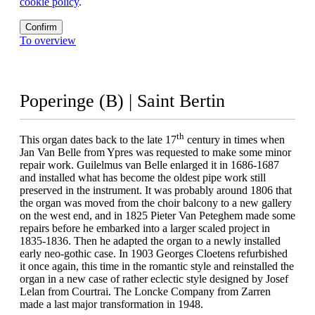
cookie policy
.
Confirm
To overview
Poperinge (B) | Saint Bertin
th
This organ dates back to the late 17
century in times when
Jan Van Belle from Ypres was requested to make some minor
repair work. Guilelmus van Belle enlarged it in 1686-1687
and installed what has become the oldest pipe work still
preserved in the instrument. It was probably around 1806 that
the organ was moved from the choir balcony to a new gallery
on the west end, and in 1825 Pieter Van Peteghem made some
repairs before he embarked into a larger scaled project in
1835-1836. Then he adapted the organ to a newly installed
early neo-gothic case. In 1903 Georges Cloetens refurbished
it once again, this time in the romantic style and reinstalled the
organ in a new case of rather eclectic style designed by Josef
Lelan from Courtrai. The Loncke Company from Zarren
made a last major transformation in 1948.