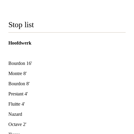
Stop list
Hoofdwerk
Bourdon 16'
Montre 8'
Bourdon 8'
Prestant 4'
Fluitte 4'
Nazard
Octave 2'