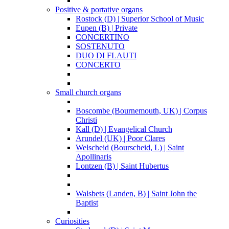
Positive & portative organs
Rostock (D) | Superior School of Music
Eupen (B) | Private
CONCERTINO
SOSTENUTO
DUO DI FLAUTI
CONCERTO
Small church organs
Boscombe (Bournemouth, UK) | Corpus
Christi
Kall (D) | Evangelical Church
Arundel (UK) | Poor Clares
Welscheid (Bourscheid, L) | Saint
Apollinaris
Lontzen (B) | Saint Hubertus
Walsbets (Landen, B) | Saint John the
Baptist
Curiosities