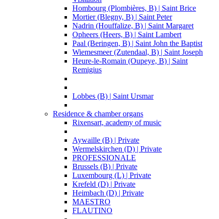
Hombourg (Plombières, B) | Saint Brice
Mortier (Blegny, B) | Saint Peter
Nadrin (Houffalize, B) | Saint Margaret
Opheers (Heers, B) | Saint Lambert
Paal (Beringen, B) | Saint John the Baptist
Wiemesmeer (Zutendaal, B) | Saint Joseph
Heure-le-Romain (Oupeye, B) | Saint
Remigius
Lobbes (B) | Saint Ursmar
Residence & chamber organs
Rixensart, academy of music
Aywaille (B) | Private
Wermelskirchen (D) | Private
PROFESSIONALE
Brussels (B) | Private
Luxembourg (L) | Private
Krefeld (D) | Private
Heimbach (D) | Private
MAESTRO
FLAUTINO