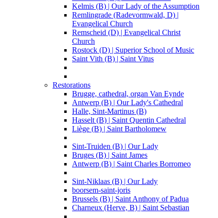
Kelmis (B) | Our Lady of the Assumption
Remlingrade (Radevormwald, D) |
Evangelical Church
Remscheid (D) | Evangelical Christ
Church
Rostock (D) | Superior School of Music
Saint Vith (B) | Saint Vitus
Restorations
Brugge, cathedral, organ Van Eynde
Antwerp (B) | Our Lady's Cathedral
Halle, Sint-Martinus (B)
Hasselt (B) | Saint Quentin Cathedral
Liège (B) | Saint Bartholomew
Sint-Truiden (B) | Our Lady
Bruges (B) | Saint James
Antwerp (B) | Saint Charles Borromeo
Sint-Niklaas (B) | Our Lady
boorsem-saint-joris
Brussels (B) | Saint Anthony of Padua
Charneux (Herve, B) | Saint Sebastian