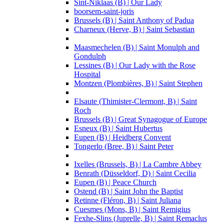
Sint-Niklaas (B) | Our Lady
boorsem-saint-joris
Brussels (B) | Saint Anthony of Padua
Charneux (Herve, B) | Saint Sebastian
Maasmechelen (B) | Saint Monulph and
Gondulph
Lessines (B) | Our Lady with the Rose
Hospital
Montzen (Plombières, B) | Saint Stephen
Elsaute (Thimister-Clermont, B) | Saint
Roch
Brussels (B) | Great Synagogue of Europe
Esneux (B) | Saint Hubertus
Eupen (B) | Heidberg Convent
Tongerlo (Bree, B) | Saint Peter
Ixelles (Brussels, B) | La Cambre Abbey
Benrath (Düsseldorf, D) | Saint Cecilia
Eupen (B) | Peace Church
Ostend (B) | Saint John the Baptist
Retinne (Fléron, B) | Saint Juliana
Cuesmes (Mons, B) | Saint Remigius
Fexhe-Slins (Juprelle, B) | Saint Remaclus