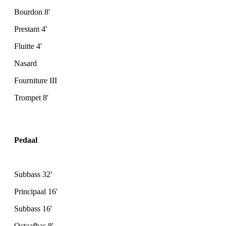
Bourdon 8'
Prestant 4'
Fluitte 4'
Nasard
Fourniture III
Trompet 8'
Pedaal
Subbass 32'
Principaal 16'
Subbass 16'
Octaafbas 8'