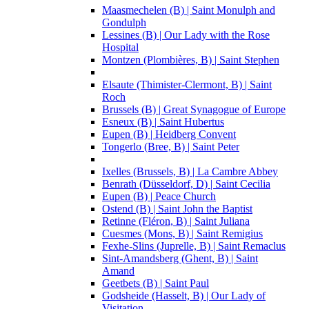
Maasmechelen (B) | Saint Monulph and
Gondulph
Lessines (B) | Our Lady with the Rose
Hospital
Montzen (Plombières, B) | Saint Stephen
Elsaute (Thimister-Clermont, B) | Saint
Roch
Brussels (B) | Great Synagogue of Europe
Esneux (B) | Saint Hubertus
Eupen (B) | Heidberg Convent
Tongerlo (Bree, B) | Saint Peter
Ixelles (Brussels, B) | La Cambre Abbey
Benrath (Düsseldorf, D) | Saint Cecilia
Eupen (B) | Peace Church
Ostend (B) | Saint John the Baptist
Retinne (Fléron, B) | Saint Juliana
Cuesmes (Mons, B) | Saint Remigius
Fexhe-Slins (Juprelle, B) | Saint Remaclus
Sint-Amandsberg (Ghent, B) | Saint
Amand
Geetbets (B) | Saint Paul
Godsheide (Hasselt, B) | Our Lady of
Visitation