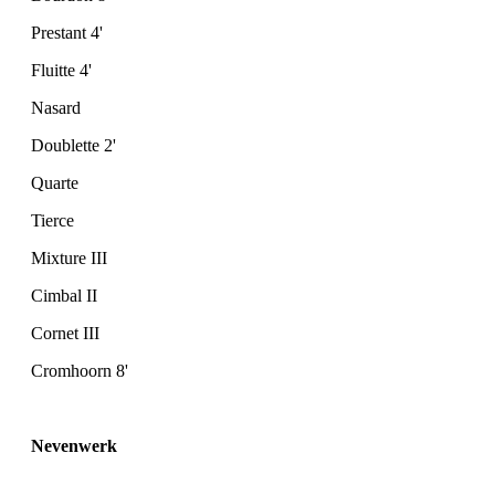
Prestant 4'
Fluitte 4'
Nasard
Doublette 2'
Quarte
Tierce
Mixture III
Cimbal II
Cornet III
Cromhoorn 8'
Nevenwerk