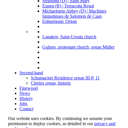
Stralsund (D) | Saint Mary
Eupen (B) | Terracotta Regal
Michaelstein Abbey (D) | Machines
fantastiques de Salomon de Caus
Enharmonic Organ
Lanaken, Saint-Ursula church
Gulpen, protestant church, organ Müller
Second-hand
Schumacher Residence organ III-P, 11
Clerinx organ, historic
Finewood
News
History
Jobs
Contact
Our website uses cookies. By continuing we assume your
permission to deploy cookies, as detailed in our
privacy and