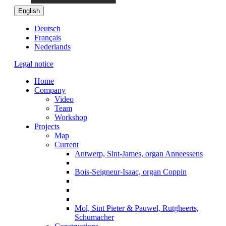
English
Deutsch
Français
Nederlands
Legal notice
Home
Company
Video
Team
Workshop
Projects
Map
Current
Antwerp, Sint-James, organ Anneessens
Bois-Seigneur-Isaac, organ Coppin
Mol, Sint Pieter & Pauwel, Rutgheerts,
Schumacher