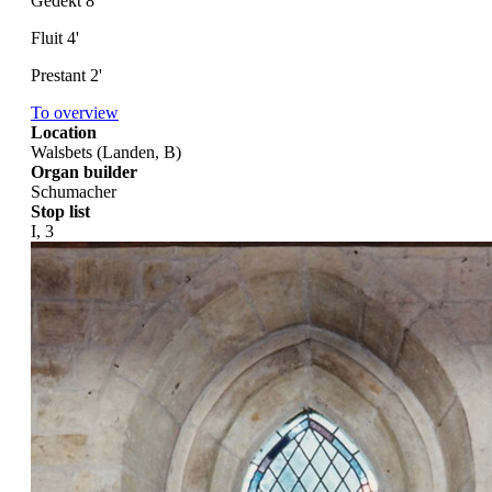
Gedekt 8'
Fluit 4'
Prestant 2'
To overview
Location
Walsbets (Landen, B)
Organ builder
Schumacher
Stop list
I, 3