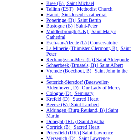
Bree (B) | Saint Michael
Tallinn (EST) | Methodist Church
Hanoi | Sint-Joseph's cathedral
Poperinge (B) | Saint Bertin
Bastogne (B) | Saint-Peter
Middlesbrough (UK) | Saint Mary's
Cathedral
Esch-sur-Alzette (L) | Conservatoire
La Minerie (Thimister-Clermont, B) | Saint
Peter
Reckange-sur-Mess (L) | Saint Aldegonde
Schaerbeek (Brussels, B) | Saint Albert
Vremde (Boechout, B) | Saint John in the
Oil
Setterich-Siersdorf (Baesweiler-
Aldenhoven, D) | Our Lady of Mercy
Cologne (D) | Seminary
Krefeld (D) | Sacred Heart
Beerse (B) | Saint Lambert
Aldringen (Burg-Reuland, B) | Saint
Martin
Donegal (IRL) | Saint Agatha
Cortrick (B) | Sacred Heart
Petersfield (UK) | Saint Lawrence
Merzenich (D) | Saint Lawrence