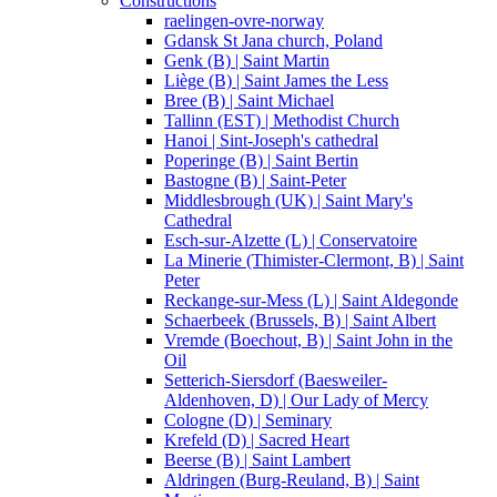
Constructions
raelingen-ovre-norway
Gdansk St Jana church, Poland
Genk (B) | Saint Martin
Liège (B) | Saint James the Less
Bree (B) | Saint Michael
Tallinn (EST) | Methodist Church
Hanoi | Sint-Joseph's cathedral
Poperinge (B) | Saint Bertin
Bastogne (B) | Saint-Peter
Middlesbrough (UK) | Saint Mary's
Cathedral
Esch-sur-Alzette (L) | Conservatoire
La Minerie (Thimister-Clermont, B) | Saint
Peter
Reckange-sur-Mess (L) | Saint Aldegonde
Schaerbeek (Brussels, B) | Saint Albert
Vremde (Boechout, B) | Saint John in the
Oil
Setterich-Siersdorf (Baesweiler-
Aldenhoven, D) | Our Lady of Mercy
Cologne (D) | Seminary
Krefeld (D) | Sacred Heart
Beerse (B) | Saint Lambert
Aldringen (Burg-Reuland, B) | Saint