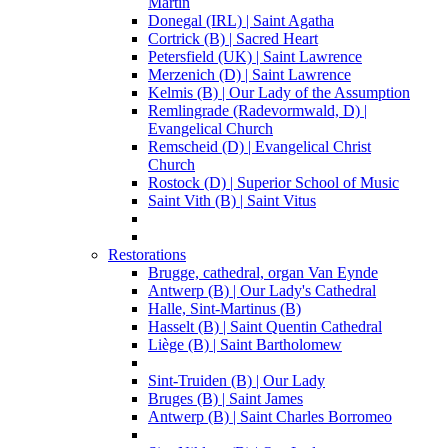
Martin
Donegal (IRL) | Saint Agatha
Cortrick (B) | Sacred Heart
Petersfield (UK) | Saint Lawrence
Merzenich (D) | Saint Lawrence
Kelmis (B) | Our Lady of the Assumption
Remlingrade (Radevormwald, D) |
Evangelical Church
Remscheid (D) | Evangelical Christ
Church
Rostock (D) | Superior School of Music
Saint Vith (B) | Saint Vitus
Restorations
Brugge, cathedral, organ Van Eynde
Antwerp (B) | Our Lady's Cathedral
Halle, Sint-Martinus (B)
Hasselt (B) | Saint Quentin Cathedral
Liège (B) | Saint Bartholomew
Sint-Truiden (B) | Our Lady
Bruges (B) | Saint James
Antwerp (B) | Saint Charles Borromeo