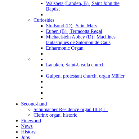
Walsbets (Landen, B) | Saint John the
Baptist
Curiosities
Stralsund (D) | Saint Mary
Eupen (B) | Terracotta Regal
Michaelstein Abbey (D) | Machines
fantastiques de Salomon de Caus
Enharmonic Organ
Lanaken, Saint-Ursula church
Gulpen, protestant church, organ Müller
Second-hand
Schumacher Residence organ III-P, 11
Clerinx organ, historic
Finewood
News
History
Jobs