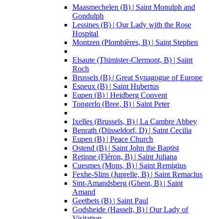
Maasmechelen (B) | Saint Monulph and
Gondulph
Lessines (B) | Our Lady with the Rose
Hospital
Montzen (Plombières, B) | Saint Stephen
Elsaute (Thimister-Clermont, B) | Saint
Roch
Brussels (B) | Great Synagogue of Europe
Esneux (B) | Saint Hubertus
Eupen (B) | Heidberg Convent
Tongerlo (Bree, B) | Saint Peter
Ixelles (Brussels, B) | La Cambre Abbey
Benrath (Düsseldorf, D) | Saint Cecilia
Eupen (B) | Peace Church
Ostend (B) | Saint John the Baptist
Retinne (Fléron, B) | Saint Juliana
Cuesmes (Mons, B) | Saint Remigius
Fexhe-Slins (Juprelle, B) | Saint Remaclus
Sint-Amandsberg (Ghent, B) | Saint
Amand
Geetbets (B) | Saint Paul
Godsheide (Hasselt, B) | Our Lady of
Visitation