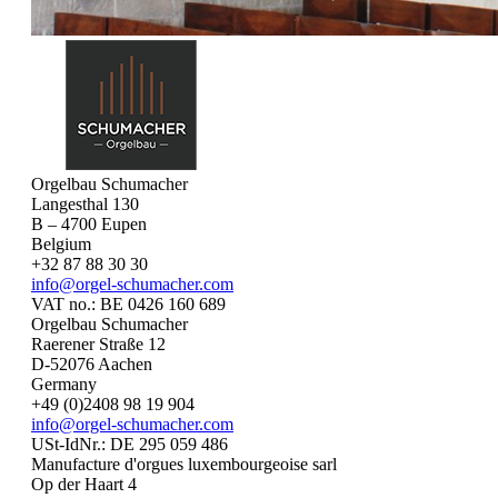
Orgelbau Schumacher
Langesthal 130
B – 4700 Eupen
Belgium
+32 87 88 30 30
info@orgel-schumacher.com
VAT no.: BE 0426 160 689
Orgelbau Schumacher
Raerener Straße 12
D-52076 Aachen
Germany
+49 (0)2408 98 19 904
info@orgel-schumacher.com
USt-IdNr.: DE 295 059 486
Manufacture d'orgues luxembourgeoise sarl
Op der Haart 4