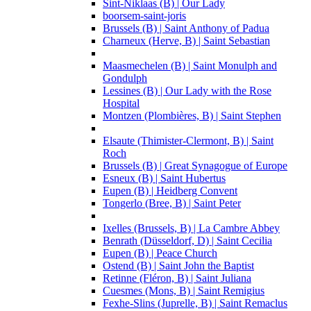
Sint-Niklaas (B) | Our Lady
boorsem-saint-joris
Brussels (B) | Saint Anthony of Padua
Charneux (Herve, B) | Saint Sebastian
Maasmechelen (B) | Saint Monulph and
Gondulph
Lessines (B) | Our Lady with the Rose
Hospital
Montzen (Plombières, B) | Saint Stephen
Elsaute (Thimister-Clermont, B) | Saint
Roch
Brussels (B) | Great Synagogue of Europe
Esneux (B) | Saint Hubertus
Eupen (B) | Heidberg Convent
Tongerlo (Bree, B) | Saint Peter
Ixelles (Brussels, B) | La Cambre Abbey
Benrath (Düsseldorf, D) | Saint Cecilia
Eupen (B) | Peace Church
Ostend (B) | Saint John the Baptist
Retinne (Fléron, B) | Saint Juliana
Cuesmes (Mons, B) | Saint Remigius
Fexhe-Slins (Juprelle, B) | Saint Remaclus