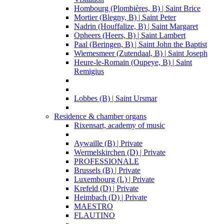
Hombourg (Plombières, B) | Saint Brice
Mortier (Blegny, B) | Saint Peter
Nadrin (Houffalize, B) | Saint Margaret
Opheers (Heers, B) | Saint Lambert
Paal (Beringen, B) | Saint John the Baptist
Wiemesmeer (Zutendaal, B) | Saint Joseph
Heure-le-Romain (Oupeye, B) | Saint
Remigius
Lobbes (B) | Saint Ursmar
Residence & chamber organs
Rixensart, academy of music
Aywaille (B) | Private
Wermelskirchen (D) | Private
PROFESSIONALE
Brussels (B) | Private
Luxembourg (L) | Private
Krefeld (D) | Private
Heimbach (D) | Private
MAESTRO
FLAUTINO