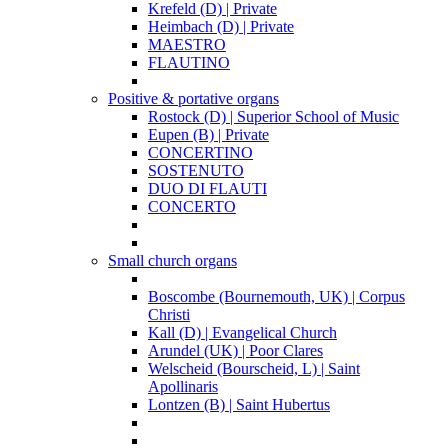
Krefeld (D) | Private
Heimbach (D) | Private
MAESTRO
FLAUTINO
Positive & portative organs
Rostock (D) | Superior School of Music
Eupen (B) | Private
CONCERTINO
SOSTENUTO
DUO DI FLAUTI
CONCERTO
Small church organs
Boscombe (Bournemouth, UK) | Corpus
Christi
Kall (D) | Evangelical Church
Arundel (UK) | Poor Clares
Welscheid (Bourscheid, L) | Saint
Apollinaris
Lontzen (B) | Saint Hubertus