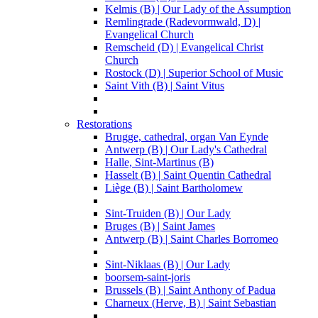
Kelmis (B) | Our Lady of the Assumption
Remlingrade (Radevormwald, D) |
Evangelical Church
Remscheid (D) | Evangelical Christ
Church
Rostock (D) | Superior School of Music
Saint Vith (B) | Saint Vitus
Restorations
Brugge, cathedral, organ Van Eynde
Antwerp (B) | Our Lady's Cathedral
Halle, Sint-Martinus (B)
Hasselt (B) | Saint Quentin Cathedral
Liège (B) | Saint Bartholomew
Sint-Truiden (B) | Our Lady
Bruges (B) | Saint James
Antwerp (B) | Saint Charles Borromeo
Sint-Niklaas (B) | Our Lady
boorsem-saint-joris
Brussels (B) | Saint Anthony of Padua
Charneux (Herve, B) | Saint Sebastian