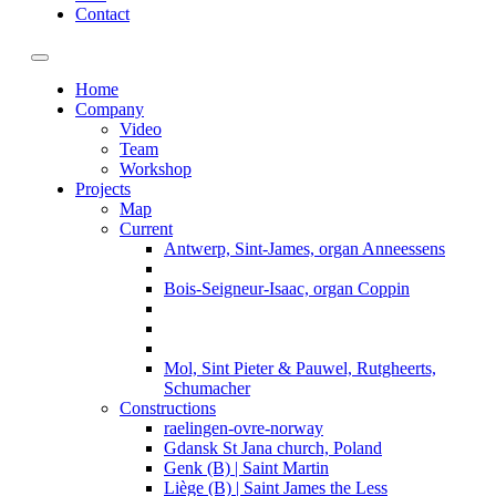
Contact
Toggle navigation
Home
Company
Video
Team
Workshop
Projects
Map
Current
Antwerp, Sint-James, organ Anneessens
Bois-Seigneur-Isaac, organ Coppin
Mol, Sint Pieter & Pauwel, Rutgheerts,
Schumacher
Constructions
raelingen-ovre-norway
Gdansk St Jana church, Poland
Genk (B) | Saint Martin
Liège (B) | Saint James the Less