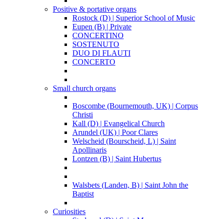
Positive & portative organs
Rostock (D) | Superior School of Music
Eupen (B) | Private
CONCERTINO
SOSTENUTO
DUO DI FLAUTI
CONCERTO
Small church organs
Boscombe (Bournemouth, UK) | Corpus
Christi
Kall (D) | Evangelical Church
Arundel (UK) | Poor Clares
Welscheid (Bourscheid, L) | Saint
Apollinaris
Lontzen (B) | Saint Hubertus
Walsbets (Landen, B) | Saint John the
Baptist
Curiosities