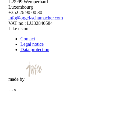
L-9999 Wemperhard
Luxembourg
+352 26 90 00 80
info@orgel-schumacher.com
VAT no.: LU32840584
Like us on
Contact
Legal notice
Data protection
made by
‹
›
×