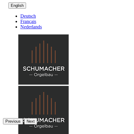
English
Deutsch
Français
Nederlands
Previous
Next