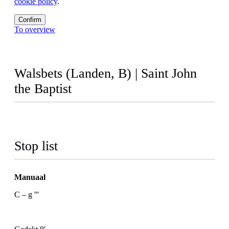
cookie policy
.
Confirm
To overview
Walsbets (Landen, B) | Saint John
the Baptist
Stop list
Manuaal
C – g '''