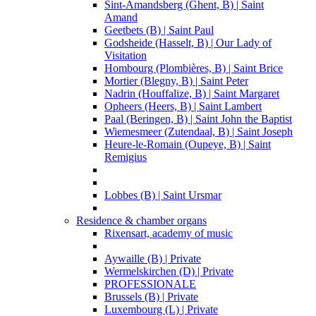
Sint-Amandsberg (Ghent, B) | Saint
Amand
Geetbets (B) | Saint Paul
Godsheide (Hasselt, B) | Our Lady of
Visitation
Hombourg (Plombières, B) | Saint Brice
Mortier (Blegny, B) | Saint Peter
Nadrin (Houffalize, B) | Saint Margaret
Opheers (Heers, B) | Saint Lambert
Paal (Beringen, B) | Saint John the Baptist
Wiemesmeer (Zutendaal, B) | Saint Joseph
Heure-le-Romain (Oupeye, B) | Saint
Remigius
Lobbes (B) | Saint Ursmar
Residence & chamber organs
Rixensart, academy of music
Aywaille (B) | Private
Wermelskirchen (D) | Private
PROFESSIONALE
Brussels (B) | Private
Luxembourg (L) | Private