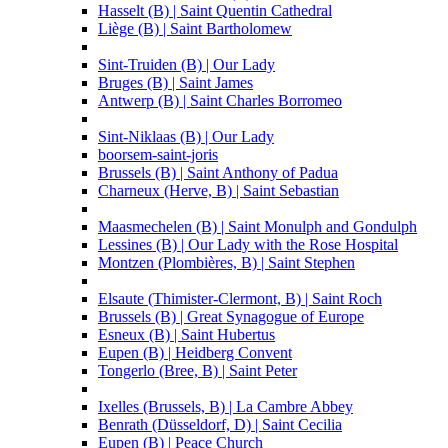
Hasselt (B) | Saint Quentin Cathedral
Liège (B) | Saint Bartholomew
Sint-Truiden (B) | Our Lady
Bruges (B) | Saint James
Antwerp (B) | Saint Charles Borromeo
Sint-Niklaas (B) | Our Lady
boorsem-saint-joris
Brussels (B) | Saint Anthony of Padua
Charneux (Herve, B) | Saint Sebastian
Maasmechelen (B) | Saint Monulph and Gondulph
Lessines (B) | Our Lady with the Rose Hospital
Montzen (Plombières, B) | Saint Stephen
Elsaute (Thimister-Clermont, B) | Saint Roch
Brussels (B) | Great Synagogue of Europe
Esneux (B) | Saint Hubertus
Eupen (B) | Heidberg Convent
Tongerlo (Bree, B) | Saint Peter
Ixelles (Brussels, B) | La Cambre Abbey
Benrath (Düsseldorf, D) | Saint Cecilia
Eupen (B) | Peace Church