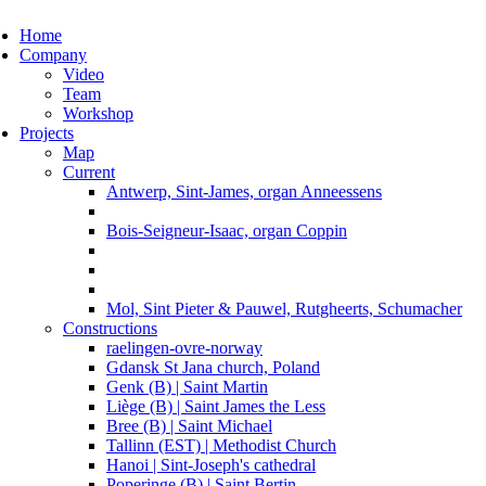
ggle navigation
Home
Company
Video
Team
Workshop
Projects
Map
Current
Antwerp, Sint-James, organ Anneessens
Bois-Seigneur-Isaac, organ Coppin
Mol, Sint Pieter & Pauwel, Rutgheerts, Schumacher
Constructions
raelingen-ovre-norway
Gdansk St Jana church, Poland
Genk (B) | Saint Martin
Liège (B) | Saint James the Less
Bree (B) | Saint Michael
Tallinn (EST) | Methodist Church
Hanoi | Sint-Joseph's cathedral
Poperinge (B) | Saint Bertin