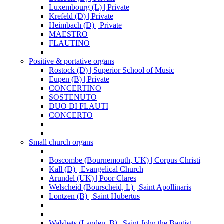
Luxembourg (L) | Private
Krefeld (D) | Private
Heimbach (D) | Private
MAESTRO
FLAUTINO
Positive & portative organs
Rostock (D) | Superior School of Music
Eupen (B) | Private
CONCERTINO
SOSTENUTO
DUO DI FLAUTI
CONCERTO
Small church organs
Boscombe (Bournemouth, UK) | Corpus Christi
Kall (D) | Evangelical Church
Arundel (UK) | Poor Clares
Welscheid (Bourscheid, L) | Saint Apollinaris
Lontzen (B) | Saint Hubertus
Walsbets (Landen, B) | Saint John the Baptist