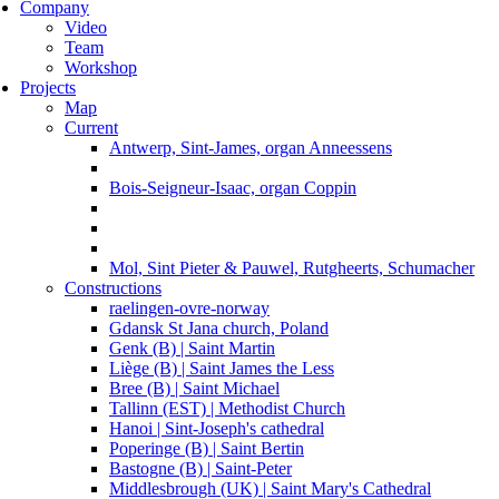
Company
Video
Team
Workshop
Projects
Map
Current
Antwerp, Sint-James, organ Anneessens
Bois-Seigneur-Isaac, organ Coppin
Mol, Sint Pieter & Pauwel, Rutgheerts, Schumacher
Constructions
raelingen-ovre-norway
Gdansk St Jana church, Poland
Genk (B) | Saint Martin
Liège (B) | Saint James the Less
Bree (B) | Saint Michael
Tallinn (EST) | Methodist Church
Hanoi | Sint-Joseph's cathedral
Poperinge (B) | Saint Bertin
Bastogne (B) | Saint-Peter
Middlesbrough (UK) | Saint Mary's Cathedral