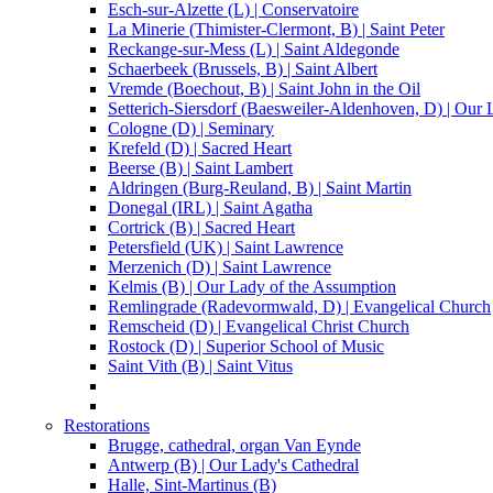
Esch-sur-Alzette (L) | Conservatoire
La Minerie (Thimister-Clermont, B) | Saint Peter
Reckange-sur-Mess (L) | Saint Aldegonde
Schaerbeek (Brussels, B) | Saint Albert
Vremde (Boechout, B) | Saint John in the Oil
Setterich-Siersdorf (Baesweiler-Aldenhoven, D) | Our
Cologne (D) | Seminary
Krefeld (D) | Sacred Heart
Beerse (B) | Saint Lambert
Aldringen (Burg-Reuland, B) | Saint Martin
Donegal (IRL) | Saint Agatha
Cortrick (B) | Sacred Heart
Petersfield (UK) | Saint Lawrence
Merzenich (D) | Saint Lawrence
Kelmis (B) | Our Lady of the Assumption
Remlingrade (Radevormwald, D) | Evangelical Church
Remscheid (D) | Evangelical Christ Church
Rostock (D) | Superior School of Music
Saint Vith (B) | Saint Vitus
Restorations
Brugge, cathedral, organ Van Eynde
Antwerp (B) | Our Lady's Cathedral
Halle, Sint-Martinus (B)