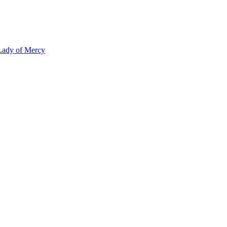
 Lady of Mercy