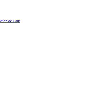
lomon de Caus