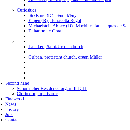
Curiosities
Stralsund (D) | Saint Mary
Eupen (B) | Terracotta Regal
Michaelstein Abbey (D) | Machines fantastiques de Sa
Enharmonic Organ
Lanaken, Saint-Ursula church
Gulpen, protestant church, organ Müller
Second-hand
Schumacher Residence organ III-P, 11
Clerinx organ, historic
Finewood
News
History
Jobs
Contact