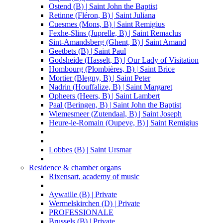
Ostend (B) | Saint John the Baptist
Retinne (Fléron, B) | Saint Juliana
Cuesmes (Mons, B) | Saint Remigius
Fexhe-Slins (Juprelle, B) | Saint Remaclus
Sint-Amandsberg (Ghent, B) | Saint Amand
Geetbets (B) | Saint Paul
Godsheide (Hasselt, B) | Our Lady of Visitation
Hombourg (Plombières, B) | Saint Brice
Mortier (Blegny, B) | Saint Peter
Nadrin (Houffalize, B) | Saint Margaret
Opheers (Heers, B) | Saint Lambert
Paal (Beringen, B) | Saint John the Baptist
Wiemesmeer (Zutendaal, B) | Saint Joseph
Heure-le-Romain (Oupeye, B) | Saint Remigius
Lobbes (B) | Saint Ursmar
Residence & chamber organs
Rixensart, academy of music
Aywaille (B) | Private
Wermelskirchen (D) | Private
PROFESSIONALE
Brussels (B) | Private