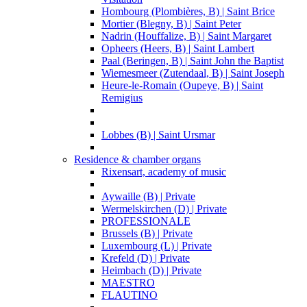
Hombourg (Plombières, B) | Saint Brice
Mortier (Blegny, B) | Saint Peter
Nadrin (Houffalize, B) | Saint Margaret
Opheers (Heers, B) | Saint Lambert
Paal (Beringen, B) | Saint John the Baptist
Wiemesmeer (Zutendaal, B) | Saint Joseph
Heure-le-Romain (Oupeye, B) | Saint
Remigius
Lobbes (B) | Saint Ursmar
Residence & chamber organs
Rixensart, academy of music
Aywaille (B) | Private
Wermelskirchen (D) | Private
PROFESSIONALE
Brussels (B) | Private
Luxembourg (L) | Private
Krefeld (D) | Private
Heimbach (D) | Private
MAESTRO
FLAUTINO