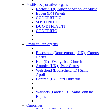
Positive & portative organs
Rostock (D) | Superior School of Music
Eupen (B) | Private
CONCERTINO
SOSTENUTO
DUO DI FLAUTI
CONCERTO
Small church organs
Boscombe (Bournemouth, UK) | Corpus
Christi
Kall (D) | Evangelical Church
Arundel (UK) | Poor Clares
Welscheid (Bourscheid, L) | Saint
Apollinaris
Lontzen (B) | Saint Hubertus
Walsbets (Landen, B) | Saint John the
Baptist
Curiosities