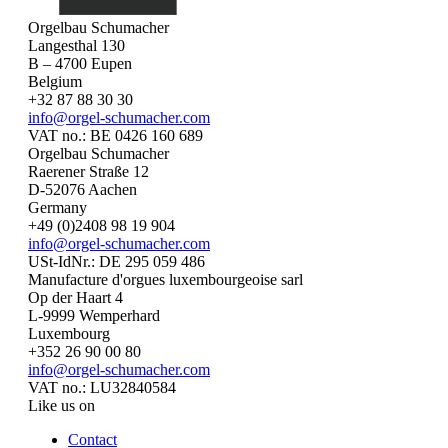
Orgelbau Schumacher
Langesthal 130
B – 4700 Eupen
Belgium
+32 87 88 30 30
info@orgel-schumacher.com
VAT no.: BE 0426 160 689
Orgelbau Schumacher
Raerener Straße 12
D-52076 Aachen
Germany
+49 (0)2408 98 19 904
info@orgel-schumacher.com
USt-IdNr.: DE 295 059 486
Manufacture d'orgues luxembourgeoise sarl
Op der Haart 4
L-9999 Wemperhard
Luxembourg
+352 26 90 00 80
info@orgel-schumacher.com
VAT no.: LU32840584
Like us on
Contact