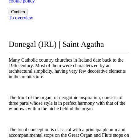
cookie policy
.
Confirm
To overview
Donegal (IRL) | Saint Agatha
Many Catholic country churches in Ireland date back to the
19th century. Most of them were characterized by an
architectural simplicity, having very few decorative elements
in the architecture.
The front of the organ, of neogothic inspiration, consists of
three parts whose style is in perfect harmony with that of the
windows within the niche behind the organ.
The tonal conception is classical with a principalplenum and
accompanimental stops on the Great Organ and Flute stops on