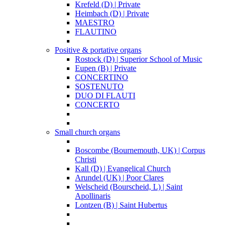
Krefeld (D) | Private
Heimbach (D) | Private
MAESTRO
FLAUTINO
Positive & portative organs
Rostock (D) | Superior School of Music
Eupen (B) | Private
CONCERTINO
SOSTENUTO
DUO DI FLAUTI
CONCERTO
Small church organs
Boscombe (Bournemouth, UK) | Corpus
Christi
Kall (D) | Evangelical Church
Arundel (UK) | Poor Clares
Welscheid (Bourscheid, L) | Saint
Apollinaris
Lontzen (B) | Saint Hubertus