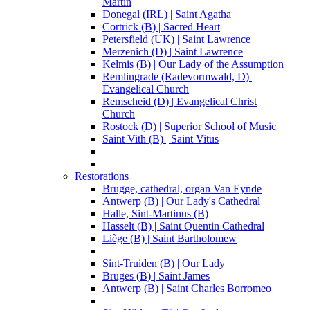
Martin
Donegal (IRL) | Saint Agatha
Cortrick (B) | Sacred Heart
Petersfield (UK) | Saint Lawrence
Merzenich (D) | Saint Lawrence
Kelmis (B) | Our Lady of the Assumption
Remlingrade (Radevormwald, D) |
Evangelical Church
Remscheid (D) | Evangelical Christ
Church
Rostock (D) | Superior School of Music
Saint Vith (B) | Saint Vitus
Restorations
Brugge, cathedral, organ Van Eynde
Antwerp (B) | Our Lady's Cathedral
Halle, Sint-Martinus (B)
Hasselt (B) | Saint Quentin Cathedral
Liège (B) | Saint Bartholomew
Sint-Truiden (B) | Our Lady
Bruges (B) | Saint James
Antwerp (B) | Saint Charles Borromeo