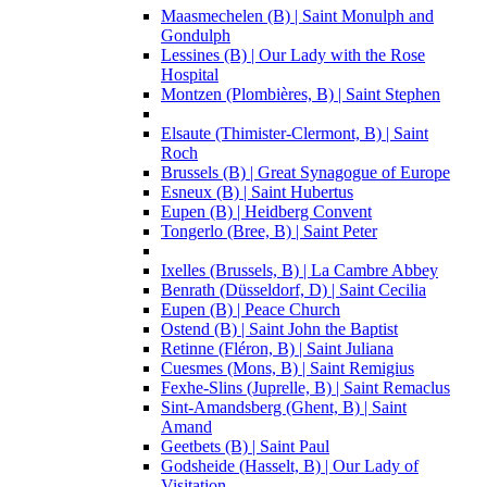
Maasmechelen (B) | Saint Monulph and
Gondulph
Lessines (B) | Our Lady with the Rose
Hospital
Montzen (Plombières, B) | Saint Stephen
Elsaute (Thimister-Clermont, B) | Saint
Roch
Brussels (B) | Great Synagogue of Europe
Esneux (B) | Saint Hubertus
Eupen (B) | Heidberg Convent
Tongerlo (Bree, B) | Saint Peter
Ixelles (Brussels, B) | La Cambre Abbey
Benrath (Düsseldorf, D) | Saint Cecilia
Eupen (B) | Peace Church
Ostend (B) | Saint John the Baptist
Retinne (Fléron, B) | Saint Juliana
Cuesmes (Mons, B) | Saint Remigius
Fexhe-Slins (Juprelle, B) | Saint Remaclus
Sint-Amandsberg (Ghent, B) | Saint
Amand
Geetbets (B) | Saint Paul
Godsheide (Hasselt, B) | Our Lady of
Visitation