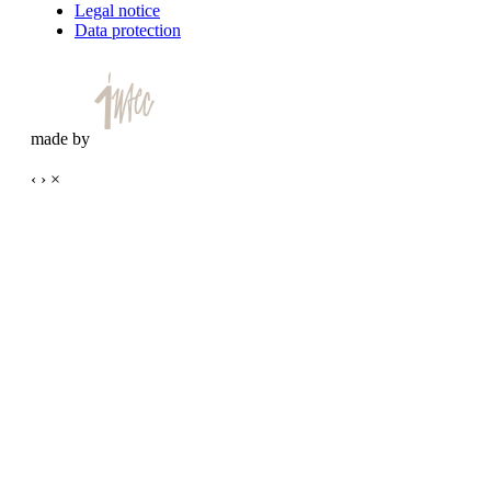
Legal notice
Data protection
made by
‹
›
×