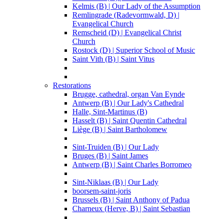
Kelmis (B) | Our Lady of the Assumption
Remlingrade (Radevormwald, D) |
Evangelical Church
Remscheid (D) | Evangelical Christ
Church
Rostock (D) | Superior School of Music
Saint Vith (B) | Saint Vitus
Restorations
Brugge, cathedral, organ Van Eynde
Antwerp (B) | Our Lady's Cathedral
Halle, Sint-Martinus (B)
Hasselt (B) | Saint Quentin Cathedral
Liège (B) | Saint Bartholomew
Sint-Truiden (B) | Our Lady
Bruges (B) | Saint James
Antwerp (B) | Saint Charles Borromeo
Sint-Niklaas (B) | Our Lady
boorsem-saint-joris
Brussels (B) | Saint Anthony of Padua
Charneux (Herve, B) | Saint Sebastian