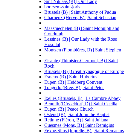
Sint-Niklaas (B) | Our Lady
boorsem-saint-joris
Brussels (B) | Saint Anthony of Padua
Charneux (Herve, B) | Saint Sebastian
Maasmechelen (B) | Saint Monulph and
Gondulph
Lessines (B) | Our Lady with the Rose
Hospital
Montzen (Plombières, B) | Saint Stephen
Elsaute (Thimister-Clermont, B) | Saint
Roch
Brussels (B) | Great Synagogue of Europe
Esneux (B) | Saint Hubertus
Eupen (B) | Heidberg Convent
Tongerlo (Bree, B) | Saint Peter
Ixelles (Brussels, B) | La Cambre Abbey
Benrath (Düsseldorf, D) | Saint Cecilia
Eupen (B) | Peace Church
Ostend (B) | Saint John the Baptist
Retinne (Fléron, B) | Saint Juliana
Cuesmes (Mons, B) | Saint Remigius
Fexhe-Slins (Juprelle, B) | Saint Remaclus