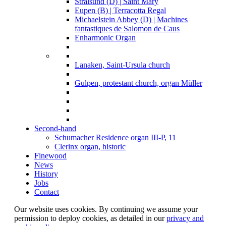
Stralsund (D) | Saint Mary
Eupen (B) | Terracotta Regal
Michaelstein Abbey (D) | Machines
fantastiques de Salomon de Caus
Enharmonic Organ
Lanaken, Saint-Ursula church
Gulpen, protestant church, organ Müller
Second-hand
Schumacher Residence organ III-P, 11
Clerinx organ, historic
Finewood
News
History
Jobs
Contact
Our website uses cookies. By continuing we assume your
permission to deploy cookies, as detailed in our
privacy and