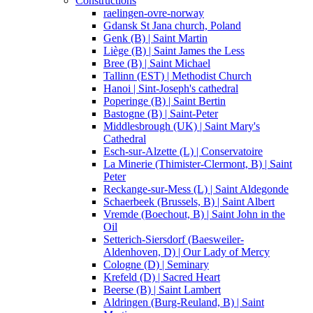
Constructions
raelingen-ovre-norway
Gdansk St Jana church, Poland
Genk (B) | Saint Martin
Liège (B) | Saint James the Less
Bree (B) | Saint Michael
Tallinn (EST) | Methodist Church
Hanoi | Sint-Joseph's cathedral
Poperinge (B) | Saint Bertin
Bastogne (B) | Saint-Peter
Middlesbrough (UK) | Saint Mary's
Cathedral
Esch-sur-Alzette (L) | Conservatoire
La Minerie (Thimister-Clermont, B) | Saint
Peter
Reckange-sur-Mess (L) | Saint Aldegonde
Schaerbeek (Brussels, B) | Saint Albert
Vremde (Boechout, B) | Saint John in the
Oil
Setterich-Siersdorf (Baesweiler-
Aldenhoven, D) | Our Lady of Mercy
Cologne (D) | Seminary
Krefeld (D) | Sacred Heart
Beerse (B) | Saint Lambert
Aldringen (Burg-Reuland, B) | Saint