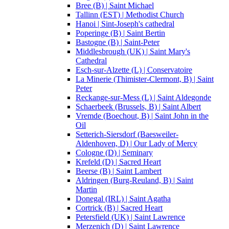
Bree (B) | Saint Michael
Tallinn (EST) | Methodist Church
Hanoi | Sint-Joseph's cathedral
Poperinge (B) | Saint Bertin
Bastogne (B) | Saint-Peter
Middlesbrough (UK) | Saint Mary's
Cathedral
Esch-sur-Alzette (L) | Conservatoire
La Minerie (Thimister-Clermont, B) | Saint
Peter
Reckange-sur-Mess (L) | Saint Aldegonde
Schaerbeek (Brussels, B) | Saint Albert
Vremde (Boechout, B) | Saint John in the
Oil
Setterich-Siersdorf (Baesweiler-
Aldenhoven, D) | Our Lady of Mercy
Cologne (D) | Seminary
Krefeld (D) | Sacred Heart
Beerse (B) | Saint Lambert
Aldringen (Burg-Reuland, B) | Saint
Martin
Donegal (IRL) | Saint Agatha
Cortrick (B) | Sacred Heart
Petersfield (UK) | Saint Lawrence
Merzenich (D) | Saint Lawrence