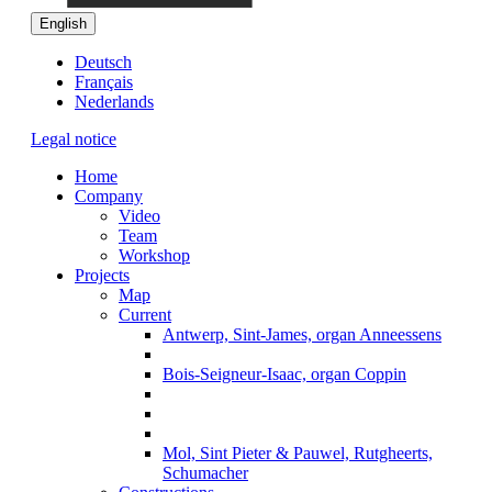
English
Deutsch
Français
Nederlands
Legal notice
Home
Company
Video
Team
Workshop
Projects
Map
Current
Antwerp, Sint-James, organ Anneessens
Bois-Seigneur-Isaac, organ Coppin
Mol, Sint Pieter & Pauwel, Rutgheerts,
Schumacher