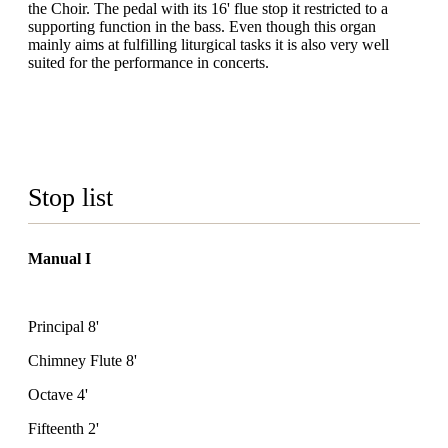
the Choir. The pedal with its 16' flue stop it restricted to a
supporting function in the bass. Even though this organ
mainly aims at fulfilling liturgical tasks it is also very well
suited for the performance in concerts.
Stop list
Manual I
Principal 8'
Chimney Flute 8'
Octave 4'
Fifteenth 2'