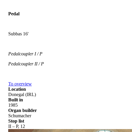
Pedal
Subbas 16'
Pedalcoupler I / P
Pedalcoupler II / P
To overview
Location
Donegal (IRL)
Built in
1985
Organ builder
Schumacher
Stop list
II – P, 12