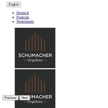
English
Deutsch
Français
Nederlands
Previous
Next