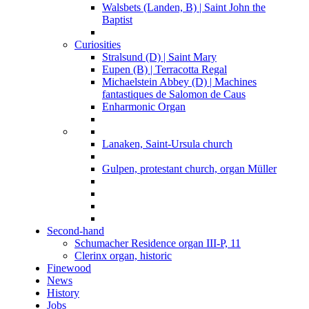
Walsbets (Landen, B) | Saint John the
Baptist
Curiosities
Stralsund (D) | Saint Mary
Eupen (B) | Terracotta Regal
Michaelstein Abbey (D) | Machines
fantastiques de Salomon de Caus
Enharmonic Organ
Lanaken, Saint-Ursula church
Gulpen, protestant church, organ Müller
Second-hand
Schumacher Residence organ III-P, 11
Clerinx organ, historic
Finewood
News
History
Jobs