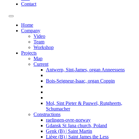
Contact
Toggle navigation
Home
Company
Video
Team
Workshop
Projects
Map
Current
Antwerp, Sint-James, organ Anneessens
Bois-Seigneur-Isaac, organ Coppin
Mol, Sint Pieter & Pauwel, Rutgheerts,
Schumacher
Constructions
raelingen-ovre-norway
Gdansk St Jana church, Poland
Genk (B) | Saint Martin
Liège (B) | Saint James the Less