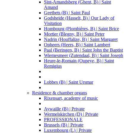
Sint-Amandsberg (Ghent, B) | Saint
Amand
Geetbets (B) | Saint Paul
Godsheide (Hasselt, B) | Our Lady of
Visitation
Hombourg (Plombières, B) | Saint Brice
Mortier (Blegny, B) | Saint Peter
Nadrin (Houffalize, B) | Saint Margaret
Opheers (Heers, B) | Saint Lambert
Paal (Beringen, B) | Saint John the Baptist
Wiemesmeer (Zutendaal, B) | Saint Joseph
Heure-le-Romain (Oupeye, B) | Saint
Remigius
Lobbes (B) | Saint Ursmar
Residence & chamber organs
Rixensart, academy of music
Aywaille (B) | Private
Wermelskirchen (D) | Private
PROFESSIONALE
Brussels (B) | Private
Luxembourg (L) | Private