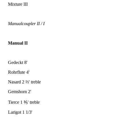
Mixture III
Manualcoupler II / I
Manual II
Gedeckt 8'
Rohrflute 4'
Nasard 2
⅔
' treble
Gemshorn 2'
Tierce 1
⅗
' treble
Larigot 1 1/3'